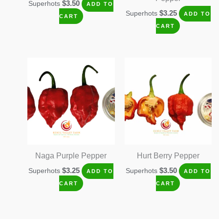
$
3.50
Superhots
ADD TO
$
3.25
Superhots
ADD TO
CART
CART
Naga Purple Pepper
Hurt Berry Pepper
$
3.25
$
3.50
Superhots
Superhots
ADD TO
ADD TO
CART
CART