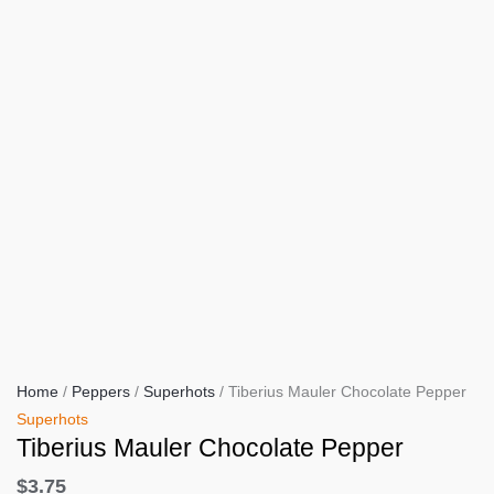
Home
/
Peppers
/
Superhots
/ Tiberius Mauler Chocolate Pepper
Superhots
Tiberius Mauler Chocolate Pepper
$
3.75