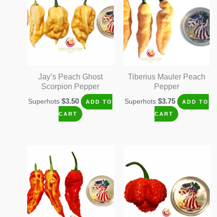
Jay’s Peach Ghost
Tiberius Mauler Peach
Scorpion Pepper
Pepper
$
3.50
$
3.75
Superhots
Superhots
ADD TO
ADD TO
CART
CART