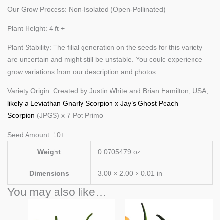
Our Grow Process: Non-Isolated (Open-Pollinated)
Plant Height: 4 ft +
Plant Stability: The filial generation on the seeds for this variety
are uncertain and might still be unstable. You could experience
grow variations from our description and photos.
Variety Origin: Created by Justin White and Brian Hamilton, USA,
likely a Leviathan Gnarly Scorpion x Jay’s Ghost Peach
Scorpion
(JPGS) x 7 Pot Primo
Seed Amount: 10+
Weight
0.0705479 oz
Dimensions
3.00 × 2.00 × 0.01 in
You may also like…