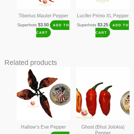
Tiberius Mauler Pepper
Lucifer Primo XL Pepper
$
3.50
$
3.25
Superhots
Superhots
ADD TO
ADD TO
CART
CART
Related products
Hallow’s Eve Pepper
Ghost (Bhut Jolokia)
Pepper