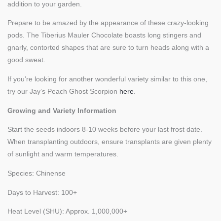
addition to your garden.
Prepare to be amazed by the appearance of these crazy-looking
pods. The Tiberius Mauler Chocolate boasts long stingers and
gnarly, contorted shapes that are sure to turn heads along with a
good sweat.
If you’re looking for another wonderful variety similar to this one,
try our Jay’s Peach Ghost Scorpion
here
.
Growing and Variety Information
Start the seeds indoors 8-10 weeks before your last frost date.
When transplanting outdoors, ensure transplants are given plenty
of sunlight and warm temperatures.
Species: Chinense
Days to Harvest: 100+
Heat Level (SHU): Approx. 1,000,000+