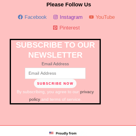
Please Follow Us
Facebook
Instagram
YouTube
Pinterest
SUBSCRIBE TO OUR
NEWSLETTER
Email Address
By subscribing, you agree to our
privacy
policy
and terms of service.