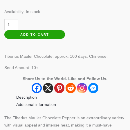
Availability:
In stock
Tiberius
Mauler
ADD TO CART
Chocolate
Pepper
quantity
Tiberius Mauler Chocolate, approx. 100 days, Chinense.
Seed Amount: 10+
Share Us to the World. Like and Follow Us.
Description
Additional information
The Tiberius Mauler Chocolate Pepper is an extraordinary variety
with visual appeal and intense heat, making it a must-have