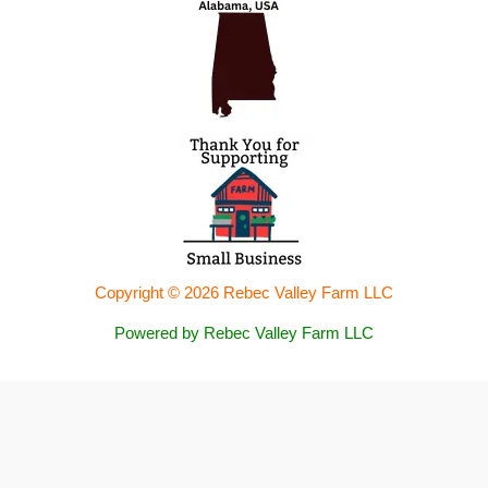
Copyright © 2026 Rebec Valley Farm LLC
Powered by Rebec Valley Farm LLC