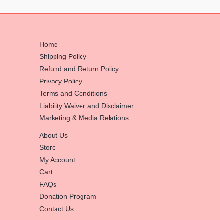
Home
Shipping Policy
Refund and Return Policy
Privacy Policy
Terms and Conditions
Liability Waiver and Disclaimer
Marketing & Media Relations
About Us
Store
My Account
Cart
FAQs
Donation Program
Contact Us