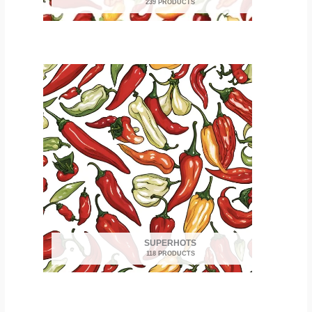
239 PRODUCTS
SUPERHOTS
118 PRODUCTS