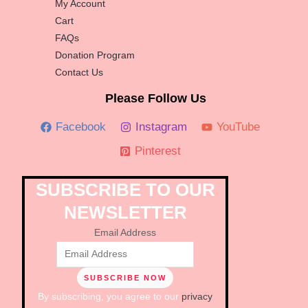
My Account
Cart
FAQs
Donation Program
Contact Us
Please Follow Us
Facebook
Instagram
YouTube
Pinterest
SUBSCRIBE TO OUR
NEWSLETTER
Email Address
By subscribing, you agree to our
privacy