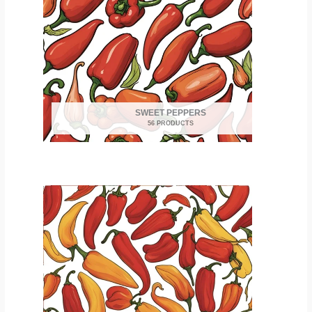
SWEET PEPPERS
56 PRODUCTS