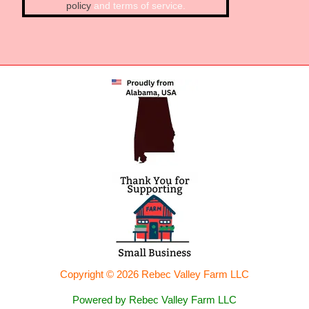
policy
and terms of service.
Copyright © 2026 Rebec Valley Farm LLC
Powered by Rebec Valley Farm LLC