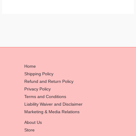
Home
Shipping Policy
Refund and Return Policy
Privacy Policy
Terms and Conditions
Liability Waiver and Disclaimer
Marketing & Media Relations
About Us
Store