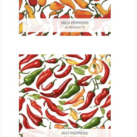
MILD PEPPERS
41 PRODUCTS
HOT PEPPERS