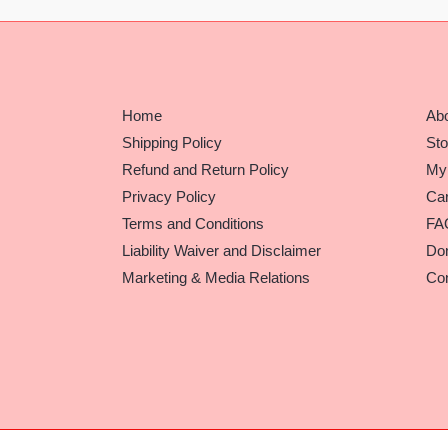
Home
Ab
Shipping Policy
Sto
Refund and Return Policy
My
Privacy Policy
Car
Terms and Conditions
FA
Liability Waiver and Disclaimer
Do
Marketing & Media Relations
Con