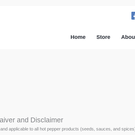
Home
Store
Abou
aiver and Disclaimer
 and applicable to all hot pepper products (seeds, sauces, and spices),