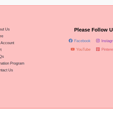
out Us
Please Follow U
re
Facebook
Instag
 Account
YouTube
Pintere
t
Qs
nation Program
tact Us