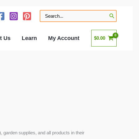
Search
for:
t Us
Learn
My Account
$
0.00
 garden supplies, and all products in their