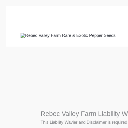
Skip
to
content
Rebec Valley Farm Liability W
This Liability Wavier and Disclaimer is required