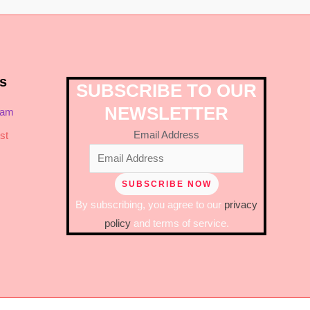
s
SUBSCRIBE TO OUR
NEWSLETTER
ram
Email Address
st
By subscribing, you agree to our
privacy
policy
and terms of service.