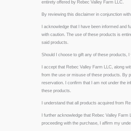
entirety offered by Rebec Valley Farm LLC.
By reviewing this disclaimer in conjunction wi
I acknowledge that I have been informed and f
with caution. The use of these products is entir
said products.
Should I choose to gift any of these products, I
I accept that Rebec Valley Farm LLC, along with
from the use or misuse of these products. By pu
reservation. I confirm that I am not under the
these products.
I understand that all products acquired from Re
I further acknowledge that Rebec Valley Farm LL
proceeding with the purchase, I affirm my under