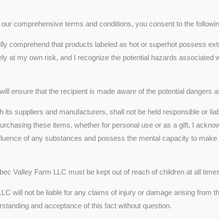
th our comprehensive terms and conditions, you consent to the followi
ully comprehend that products labeled as hot or superhot possess ex
ely at my own risk, and I recognize the potential hazards associated wi
 will ensure that the recipient is made aware of the potential dangers
 its suppliers and manufacturers, shall not be held responsible or liab
rchasing these items, whether for personal use or as a gift, I ackno
 influence of any substances and possess the mental capacity to make
bec Valley Farm LLC must be kept out of reach of children at all time
C will not be liable for any claims of injury or damage arising from 
standing and acceptance of this fact without question.