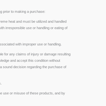
ng prior to making a purchase:
treme heat and must be utilized and handled
th irresponsible use or handling or eating of
 associated with improper use or handling.
le for any claims of injury or damage resulting
wledge and accept this condition without
 a sound decision regarding the purchase of
s.
the use or misuse of these products, and by