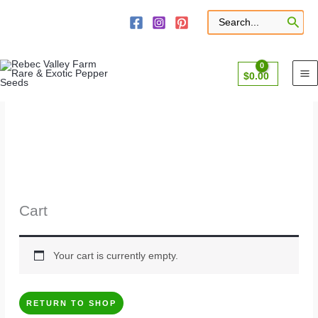
Skip
to
Search
for:
content
$
0.00
Cart
Your cart is currently empty.
RETURN TO SHOP