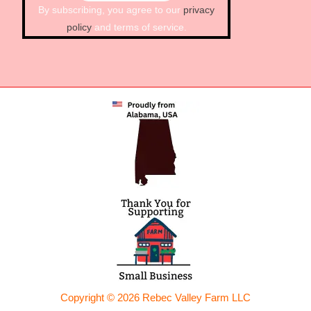
By subscribing, you agree to our
privacy
policy
and terms of service.
Copyright © 2026 Rebec Valley Farm LLC