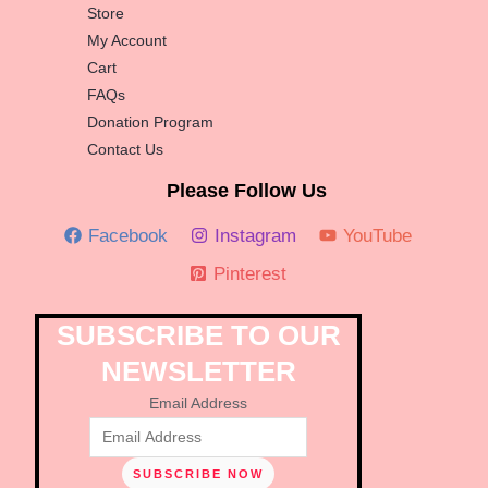
Store
My Account
Cart
FAQs
Donation Program
Contact Us
Please Follow Us
Facebook
Instagram
YouTube
Pinterest
SUBSCRIBE TO OUR
NEWSLETTER
Email Address