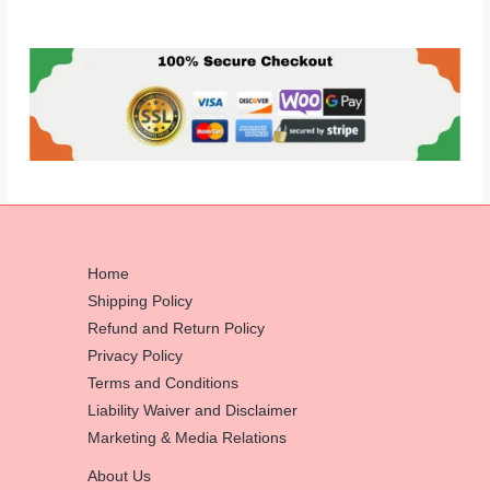
Home
Shipping Policy
Refund and Return Policy
Privacy Policy
Terms and Conditions
Liability Waiver and Disclaimer
Marketing & Media Relations
About Us