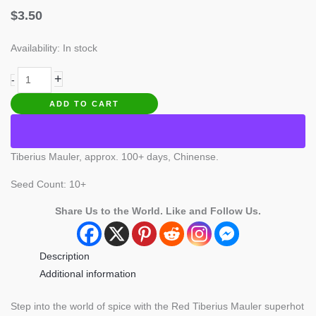
$
3.50
Availability:
In stock
Tiberius
+
-
Mauler
ADD TO CART
Pepper
quantity
Tiberius Mauler, approx. 100+ days, Chinense.
Seed Count: 10+
Share Us to the World. Like and Follow Us.
Description
Additional information
Step into the world of spice with the Red Tiberius Mauler superhot