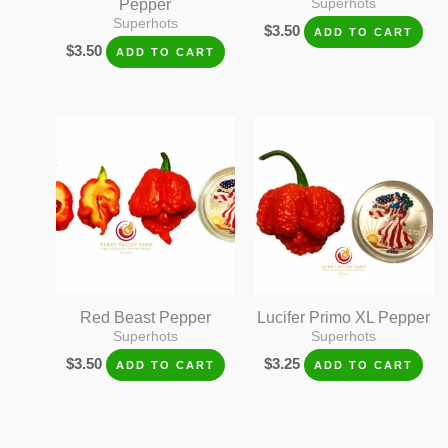
Pepper
Superhots
Superhots
$
3.50
ADD TO CART
$
3.50
ADD TO CART
Red Beast Pepper
Lucifer Primo XL Pepper
Superhots
Superhots
$
3.50
$
3.25
ADD TO CART
ADD TO CART