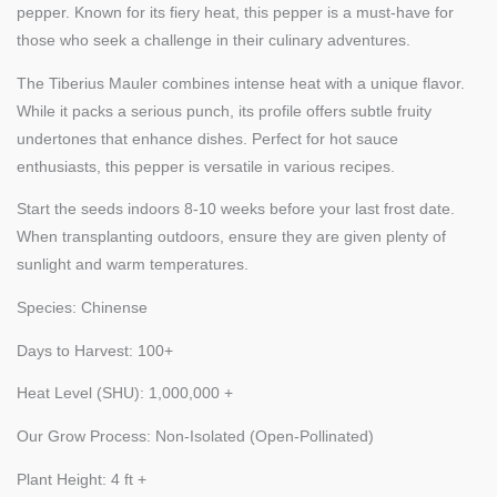
pepper. Known for its fiery heat, this pepper is a must-have for
those who seek a challenge in their culinary adventures.
The Tiberius Mauler combines intense heat with a unique flavor.
While it packs a serious punch, its profile offers subtle fruity
undertones that enhance dishes. Perfect for hot sauce
enthusiasts, this pepper is versatile in various recipes.
Start the seeds indoors 8-10 weeks before your last frost date.
When transplanting outdoors, ensure they are given plenty of
sunlight and warm temperatures.
Species: Chinense
Days to Harvest: 100+
Heat Level (SHU): 1,000,000 +
Our Grow Process: Non-Isolated (Open-Pollinated)
Plant Height: 4 ft +