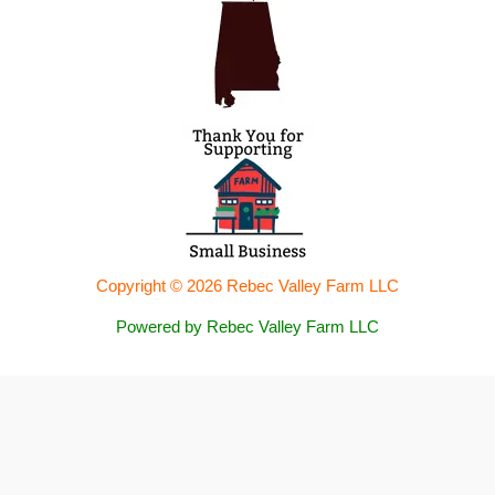
Copyright © 2026 Rebec Valley Farm LLC
Powered by Rebec Valley Farm LLC