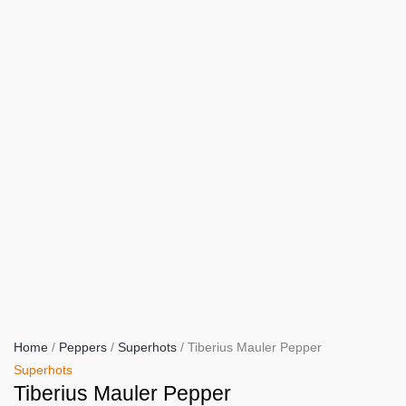
Home
/
Peppers
/
Superhots
/ Tiberius Mauler Pepper
Superhots
Tiberius Mauler Pepper