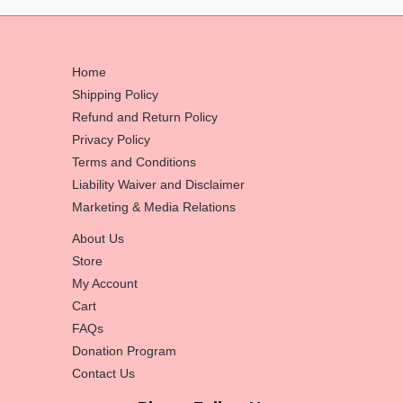
Home
Shipping Policy
Refund and Return Policy
Privacy Policy
Terms and Conditions
Liability Waiver and Disclaimer
Marketing & Media Relations
About Us
Store
My Account
Cart
FAQs
Donation Program
Contact Us