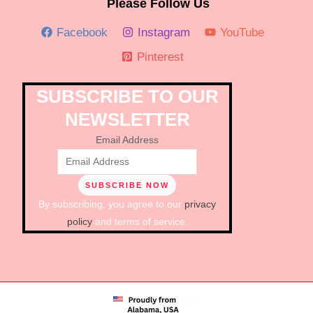
Please Follow Us
Facebook
Instagram
YouTube
Pinterest
SUBSCRIBE TO OUR
NEWSLETTER
Email Address
By subscribing, you agree to our
privacy
policy
and terms of service.