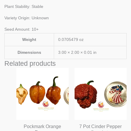
Plant Stability: Stable
Variety Origin: Unknown
Seed Amount: 10+
Weight
0.0705479 oz
Dimensions
3.00 × 2.00 × 0.01 in
Related products
Pockmark Orange
7 Pot Cinder Pepper