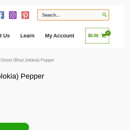
Search
for:
t Us
Learn
My Account
$
0.00
 Ghost (Bhut Jolokia) Pepper
lokia) Pepper