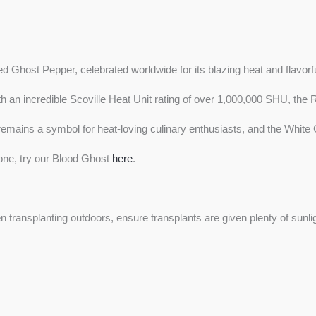
d Ghost Pepper, celebrated worldwide for its blazing heat and flavorful
ith an incredible Scoville Heat Unit rating of over 1,000,000 SHU, t
mains a symbol for heat-loving culinary enthusiasts, and the White Gho
s one, try our Blood Ghost
here
.
n transplanting outdoors, ensure transplants are given plenty of sun