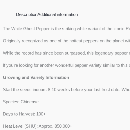
Description
Additional information
The White Ghost Pepper is the striking white variant of the iconic Re
Originally recognized as one of the hottest peppers on the planet w
While the record has since been surpassed, this legendary pepper re
If you’re looking for another wonderful pepper variety similar to thi
Growing and Variety Information
Start the seeds indoors 8-10 weeks before your last frost date. Whe
Species: Chinense
Days to Harvest: 100+
Heat Level (SHU): Approx. 850,000+