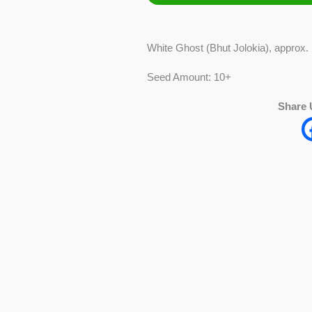
Jolokia)
Pepper
White Ghost (Bhut Jolokia), approx.
quantity
Seed Amount: 10+
Share 