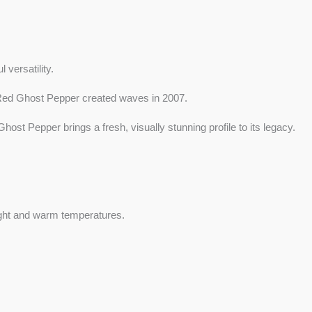
 versatility.
he Red Ghost Pepper created waves in 2007.
st Pepper brings a fresh, visually stunning profile to its legacy.
light and warm temperatures.