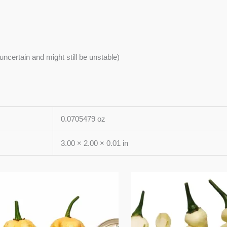
s uncertain and might still be unstable)
0.0705479 oz
3.00 × 2.00 × 0.01 in