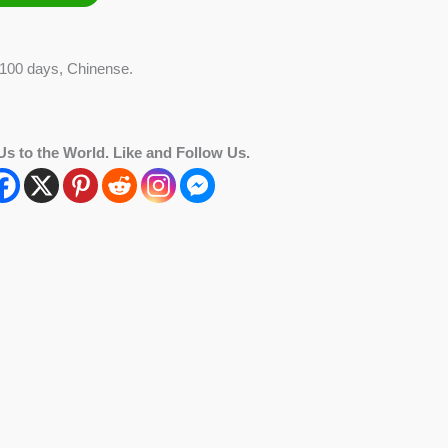
 100 days, Chinense.
Us to the World. Like and Follow Us.