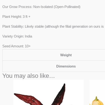
Our Grow Process: Non-Isolated (Open-Pollinated)
Plant Height: 3 ft +
Plant Stability: Likely stable (although the filial generation on ours i
Variety Origin: India
Seed Amount: 10+
Weight
Dimensions
You may also like…