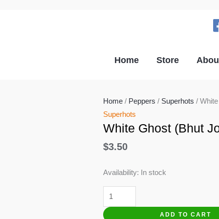
Home
Store
Abou
Home
/
Peppers
/
Superhots
/ White
Superhots
White Ghost (Bhut Jo
$
3.50
Availability:
In stock
White
Ghost
ADD TO CART
(Bhut