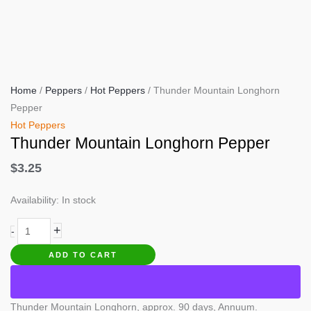
Home
/
Peppers
/
Hot Peppers
/ Thunder Mountain Longhorn
Pepper
Hot Peppers
Thunder Mountain Longhorn Pepper
$
3.25
Availability:
In stock
Thunder
+
-
Mountain
ADD TO CART
Longhorn
Pepper
quantity
Thunder Mountain Longhorn, approx. 90 days, Annuum.