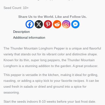
Seed Count: 10+
Share Us to the World. Like and Follow Us.
Description
Additional information
The Thunder Mountain Longhorn Pepper is a unique and flavorful
variety that stands out for its vibrant color and distinctive shape.
Known for its thin, super long peppers, the Thunder Mountain
Longhorn is a stunning addition to the garden. A great producer.
This pepper is versatile in the kitchen, making it ideal for grilling,
roasting, or adding a spicy kick to your favorite recipes. It can be
used fresh in salads or dried and ground into a spice for
seasoning.
Start the seeds indoors 8-10 weeks before your last frost date.