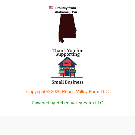
Copyright © 2026 Rebec Valley Farm LLC
Powered by Rebec Valley Farm LLC