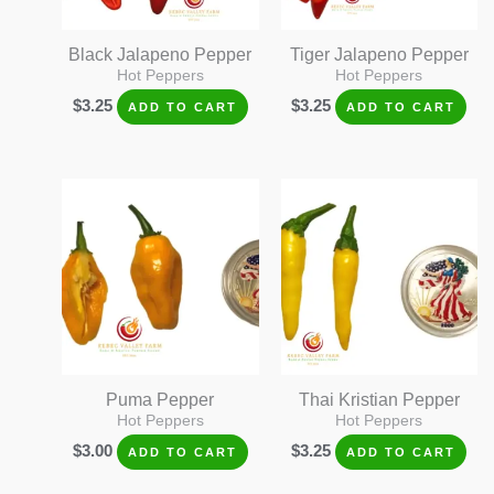
Black Jalapeno Pepper
Tiger Jalapeno Pepper
Hot Peppers
Hot Peppers
$
3.25
$
3.25
ADD TO CART
ADD TO CART
Puma Pepper
Thai Kristian Pepper
Hot Peppers
Hot Peppers
$
3.00
$
3.25
ADD TO CART
ADD TO CART