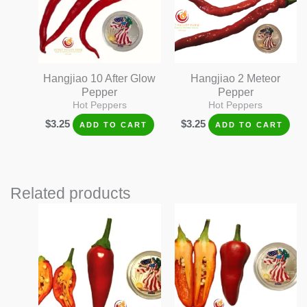
Hangjiao 10 After Glow
Hangjiao 2 Meteor
Pepper
Pepper
Hot Peppers
Hot Peppers
$
3.25
$
3.25
ADD TO CART
ADD TO CART
Related products