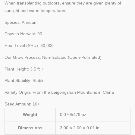
When transplanting outdoors, ensure they are given plenty of
sunlight and warm temperatures.
Species: Annuum
Days to Harvest: 90
Heat Level (SHU): 30,000
Our Grow Process: Non-Isolated (Open-Pollinated)
Plant Height: 3.5 ft +
Plant Stability: Stable
Variety Origin: From the Leigongshan Mountains in China
Seed Amount: 10+
Weight
0.0705479 oz
Dimensions
3.00 × 2.00 × 0.01 in