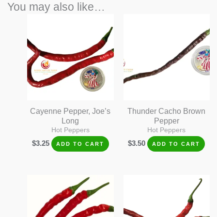
You may also like…
Cayenne Pepper, Joe’s
Thunder Cacho Brown
Long
Pepper
Hot Peppers
Hot Peppers
$
3.25
$
3.50
ADD TO CART
ADD TO CART