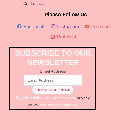
Contact Us
Please Follow Us
Facebook
Instagram
YouTube
Pinterest
SUBSCRIBE TO OUR
NEWSLETTER
Email Address
By subscribing, you agree to our
privacy
policy
and terms of service.