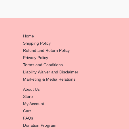
Home
Shipping Policy
Refund and Return Policy
Privacy Policy
Terms and Conditions
Liability Waiver and Disclaimer
Marketing & Media Relations
About Us
Store
My Account
Cart
FAQs
Donation Program