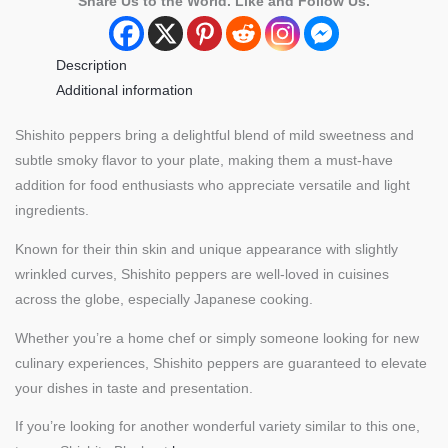
Share Us to the World. Like and Follow Us.
Description
Additional information
Shishito peppers bring a delightful blend of mild sweetness and
subtle smoky flavor to your plate, making them a must-have
addition for food enthusiasts who appreciate versatile and light
ingredients.
Known for their thin skin and unique appearance with slightly
wrinkled curves, Shishito peppers are well-loved in cuisines
across the globe, especially Japanese cooking.
Whether you’re a home chef or simply someone looking for new
culinary experiences, Shishito peppers are guaranteed to elevate
your dishes in taste and presentation.
If you’re looking for another wonderful variety similar to this one,