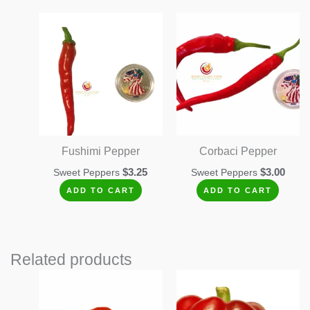
Fushimi Pepper
Corbaci Pepper
$
3.25
$
3.00
Sweet Peppers
Sweet Peppers
ADD TO CART
ADD TO CART
Related products