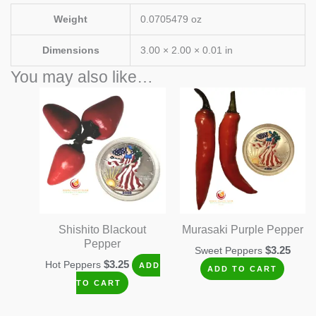
Weight
0.0705479 oz
Dimensions
3.00 × 2.00 × 0.01 in
You may also like…
Shishito Blackout
Murasaki Purple Pepper
Pepper
$
3.25
Sweet Peppers
$
3.25
Hot Peppers
ADD
ADD TO CART
TO CART