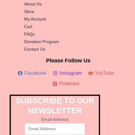
About Us
Store
My Account
Cart
FAQs
Donation Program
Contact Us
Please Follow Us
Facebook
Instagram
YouTube
Pinterest
SUBSCRIBE TO OUR
NEWSLETTER
Email Address