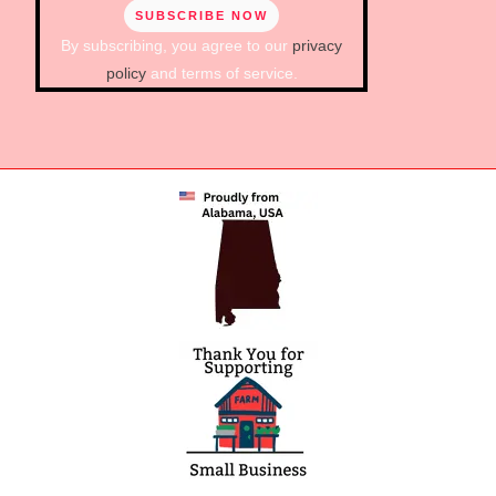
By subscribing, you agree to our
privacy
policy
and terms of service.