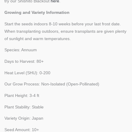
try our Shishito Blackout
here
.
Growing and Variety Information
Start the seeds indoors 8-10 weeks before your last frost date.
When transplanting outdoors, ensure transplants are given plenty
of sunlight and warm temperatures.
Species: Annuum
Days to Harvest: 80+
Heat Level (SHU): 0-200
Our Grow Process: Non-Isolated (Open-Pollinated)
Plant Height: 3-4 ft
Plant Stability: Stable
Variety Origin: Japan
Seed Amount: 10+