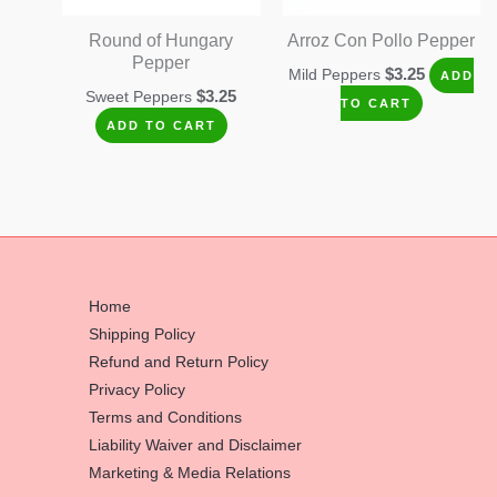
Round of Hungary
Arroz Con Pollo Pepper
Pepper
$
3.25
Mild Peppers
ADD
$
3.25
Sweet Peppers
TO CART
ADD TO CART
Home
Shipping Policy
Refund and Return Policy
Privacy Policy
Terms and Conditions
Liability Waiver and Disclaimer
Marketing & Media Relations