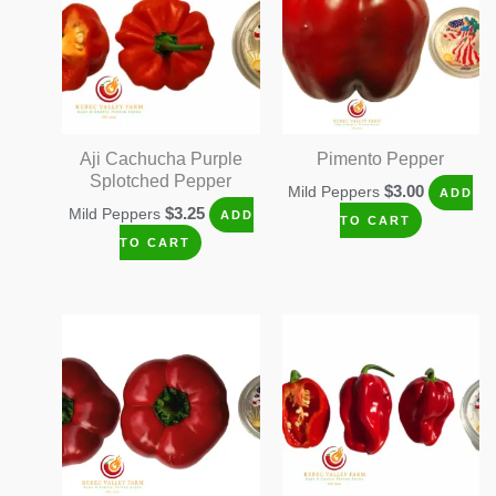
Aji Cachucha Purple
Pimento Pepper
Splotched Pepper
$
3.00
Mild Peppers
ADD
$
3.25
Mild Peppers
ADD
TO CART
TO CART