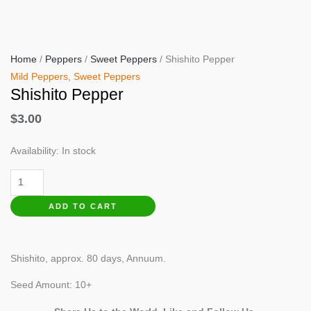
Home
/
Peppers
/
Sweet Peppers
/ Shishito Pepper
Mild Peppers
,
Sweet Peppers
Shishito Pepper
$
3.00
Availability:
In stock
Shishito
Pepper
ADD TO CART
quantity
Shishito, approx. 80 days, Annuum.
Seed Amount: 10+