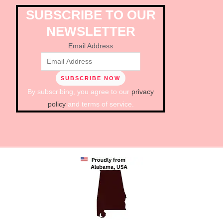
SUBSCRIBE TO OUR
NEWSLETTER
Email Address
By subscribing, you agree to our
privacy
policy
and terms of service.