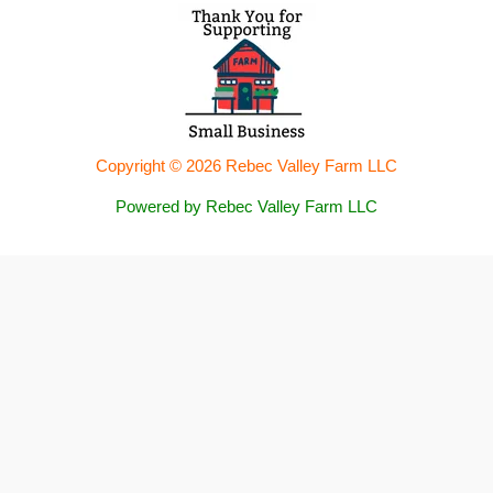
Copyright © 2026 Rebec Valley Farm LLC
Powered by Rebec Valley Farm LLC