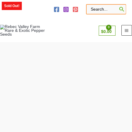
Skip
Sold Out!
to
Search
for:
content
$
0.00