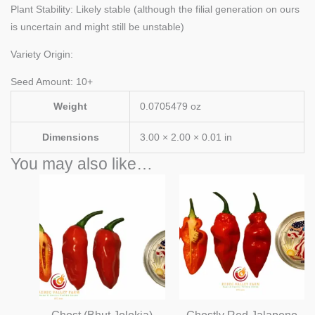
Plant Stability: Likely stable (although the filial generation on ours
is uncertain and might still be unstable)
Variety Origin:
Seed Amount: 10+
Weight
0.0705479 oz
Dimensions
3.00 × 2.00 × 0.01 in
You may also like…