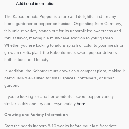
Additional information
The Kaboutermuts Pepper is a rare and delightful find for any
home gardener or pepper enthusiast. Originating from Germany,
this unique variety stands out for its unparalleled sweetness and
robust flavor, making it a must-have addition to your garden.
Whether you are looking to add a splash of color to your meals or
grow an exotic plant, the Kaboutermuts sweet pepper delivers
both in taste and beauty.
In addition, the Kaboutermuts grows as a compact plant, making it
particularly well-suited for small spaces, containers, or urban
gardens.
If you’re looking for another wonderful, sweet pepper variety
similar to this one, try our Lesya variety
here
.
Growing and Variety Information
Start the seeds indoors 8-10 weeks before your last frost date.