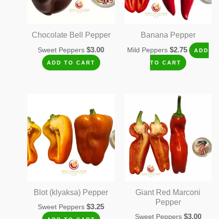
Chocolate Bell Pepper
Banana Pepper
$
3.00
$
2.75
Sweet Peppers
Mild Peppers
ADD
ADD TO CART
TO CART
Blot (klyaksa) Pepper
Giant Red Marconi
Pepper
$
3.25
Sweet Peppers
$
3.00
Sweet Peppers