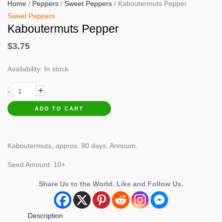
Home
/
Peppers
/
Sweet Peppers
/ Kaboutermuts Pepper
Sweet Peppers
Kaboutermuts Pepper
$
3.75
Availability:
In stock
Kaboutermuts
+
-
Pepper
ADD TO CART
quantity
Kaboutermuts, approx. 80 days, Annuum.
Seed Amount: 10+
Share Us to the World. Like and Follow Us.
Description