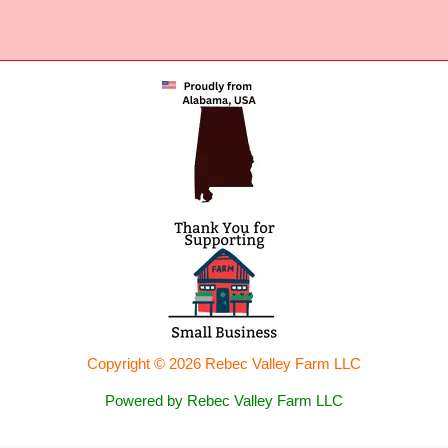
Copyright © 2026 Rebec Valley Farm LLC
Powered by Rebec Valley Farm LLC