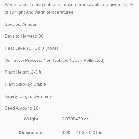
When transplanting outdoors, ensure transplants are given plenty
of sunlight and warm temperatures.
Species: Annuum
Days to Harvest: 80
Heat Level (SHU): 0 (none)
Our Grow Process: Non-Isolated (Open-Pollinated)
Plant Height: 2-3 ft
Plant Stability: Stable
Variety Origin: Germany
Seed Amount: 10+
Weight
0.0705479 oz
Dimensions
3.00 × 2.00 × 0.01 in