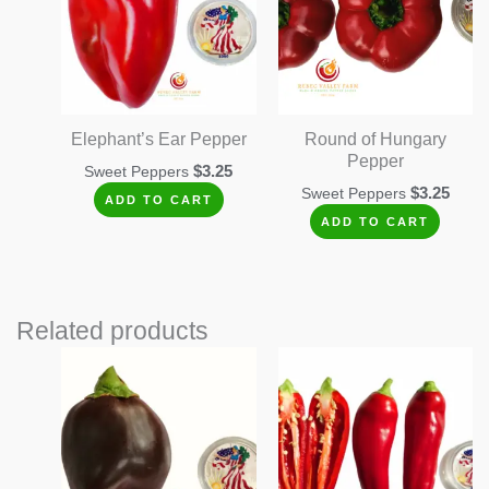
Elephant’s Ear Pepper
Round of Hungary
Pepper
$
3.25
Sweet Peppers
$
3.25
Sweet Peppers
ADD TO CART
ADD TO CART
Related products