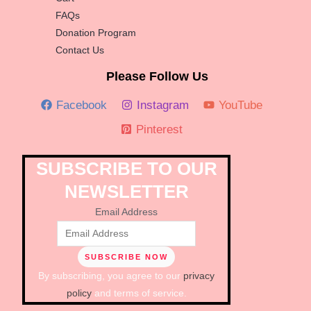
FAQs
Donation Program
Contact Us
Please Follow Us
Facebook
Instagram
YouTube
Pinterest
SUBSCRIBE TO OUR
NEWSLETTER
Email Address
By subscribing, you agree to our
privacy
policy
and terms of service.