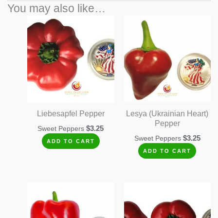
You may also like…
Liebesapfel Pepper
Lesya (Ukrainian Heart)
Pepper
$
3.25
Sweet Peppers
$
3.25
Sweet Peppers
ADD TO CART
ADD TO CART