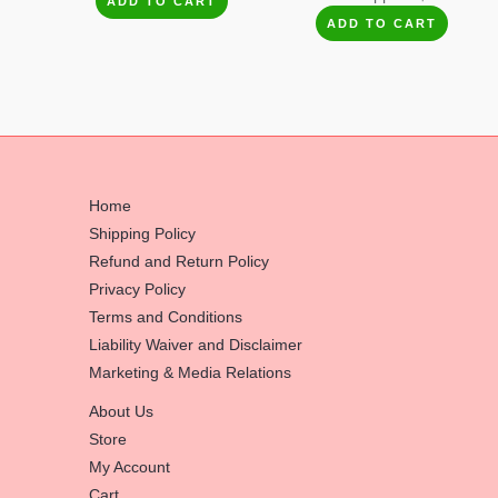
ADD TO CART
ADD TO CART
Home
Shipping Policy
Refund and Return Policy
Privacy Policy
Terms and Conditions
Liability Waiver and Disclaimer
Marketing & Media Relations
About Us
Store
My Account
Cart