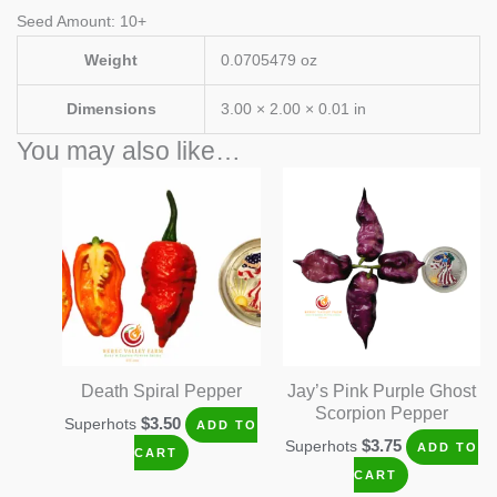
Seed Amount: 10+
Weight
0.0705479 oz
Dimensions
3.00 × 2.00 × 0.01 in
You may also like…
Death Spiral Pepper
Jay’s Pink Purple Ghost
Scorpion Pepper
$
3.50
Superhots
ADD TO
$
3.75
Superhots
ADD TO
CART
CART