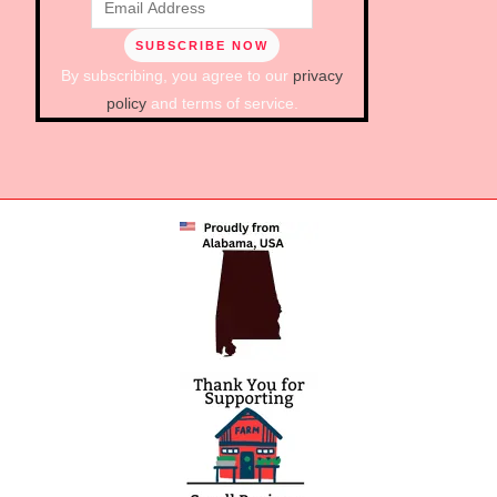
By subscribing, you agree to our
privacy
policy
and terms of service.