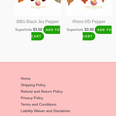
BBG Black Jes Pepper
Rhino DD Pepper
$
3.50
$
3.50
Superhots
Superhots
ADD TO
ADD TO
CART
CART
Home
Shipping Policy
Refund and Return Policy
Privacy Policy
Terms and Conditions
Liability Waiver and Disclaimer