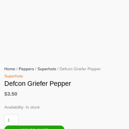
Home
/
Peppers
/
Superhots
/ Defcon Griefer Pepper
Superhots
Defcon Griefer Pepper
$
3.50
Availability:
In stock
Defcon
Griefer