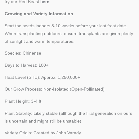
try our Red Beast
here
.
Growing and Variety Information
Start the seeds indoors 8-10 weeks before your last frost date.
When transplanting outdoors, ensure transplants are given plenty
of sunlight and warm temperatures.
Species: Chinense
Days to Harvest: 100+
Heat Level (SHU): Approx. 1,250,000+
Our Grow Process: Non-Isolated (Open-Pollinated)
Plant Height: 3-4 ft
Plant Stability: Likely stable (although the filial generation on ours
is uncertain and might still be unstable)
Variety Origin: Created by John Varady