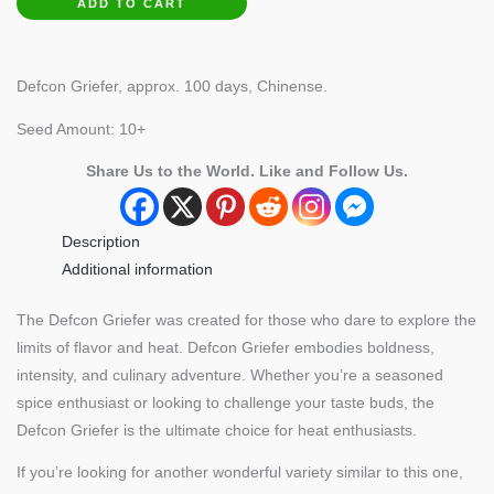
ADD TO CART
Pepper
quantity
Defcon Griefer, approx. 100 days, Chinense.
Seed Amount: 10+
Share Us to the World. Like and Follow Us.
Description
Additional information
The Defcon Griefer was created for those who dare to explore the
limits of flavor and heat. Defcon Griefer embodies boldness,
intensity, and culinary adventure. Whether you’re a seasoned
spice enthusiast or looking to challenge your taste buds, the
Defcon Griefer is the ultimate choice for heat enthusiasts.
If you’re looking for another wonderful variety similar to this one,