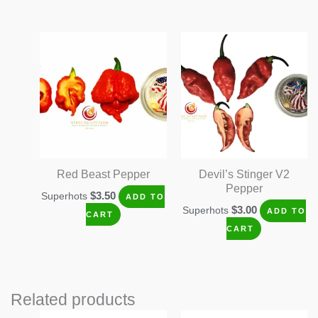
Red Beast Pepper
Devil’s Stinger V2
Pepper
$
3.50
Superhots
ADD TO
$
3.00
Superhots
ADD TO
CART
CART
Related products