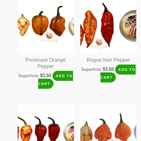
Pockmark Orange
Rogue Noir Pepper
Pepper
$
3.50
Superhots
ADD TO
$
3.50
Superhots
ADD TO
CART
CART