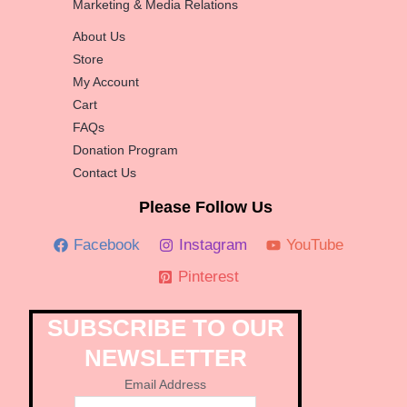
Marketing & Media Relations
About Us
Store
My Account
Cart
FAQs
Donation Program
Contact Us
Please Follow Us
Facebook
Instagram
YouTube
Pinterest
SUBSCRIBE TO OUR
NEWSLETTER
Email Address