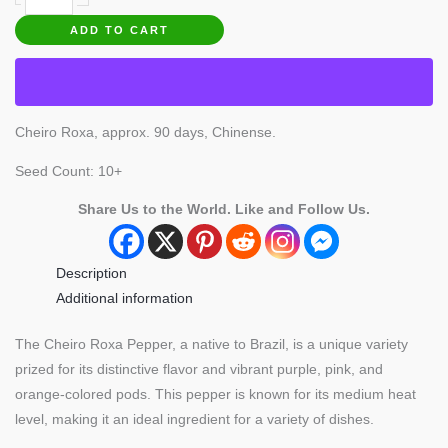
Roxa
ADD TO CART
Pepper
quantity
Cheiro Roxa, approx. 90 days, Chinense.
Seed Count: 10+
Share Us to the World. Like and Follow Us.
Description
Additional information
The Cheiro Roxa Pepper, a native to Brazil, is a unique variety
prized for its distinctive flavor and vibrant purple, pink, and
orange-colored pods. This pepper is known for its medium heat
level, making it an ideal ingredient for a variety of dishes.