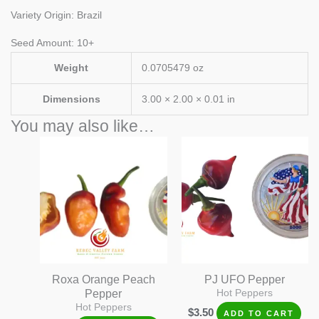
Variety Origin: Brazil
Seed Amount: 10+
Weight
0.0705479 oz
Dimensions
3.00 × 2.00 × 0.01 in
You may also like…
Roxa Orange Peach
PJ UFO Pepper
Pepper
Hot Peppers
Hot Peppers
$
3.50
ADD TO CART