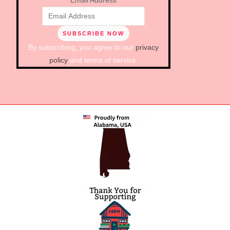
Email Address
By subscribing, you agree to our
privacy
policy
and terms of service.