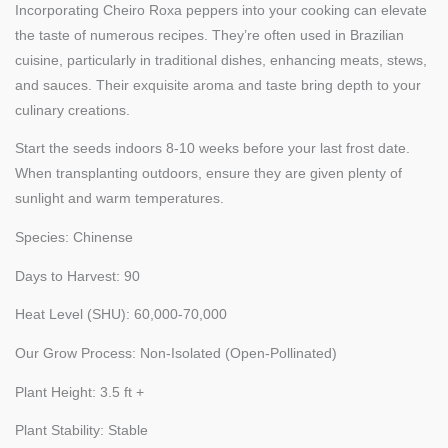
Incorporating Cheiro Roxa peppers into your cooking can elevate
the taste of numerous recipes. They’re often used in Brazilian
cuisine, particularly in traditional dishes, enhancing meats, stews,
and sauces. Their exquisite aroma and taste bring depth to your
culinary creations.
Start the seeds indoors 8-10 weeks before your last frost date.
When transplanting outdoors, ensure they are given plenty of
sunlight and warm temperatures.
Species: Chinense
Days to Harvest: 90
Heat Level (SHU): 60,000-70,000
Our Grow Process: Non-Isolated (Open-Pollinated)
Plant Height: 3.5 ft +
Plant Stability: Stable