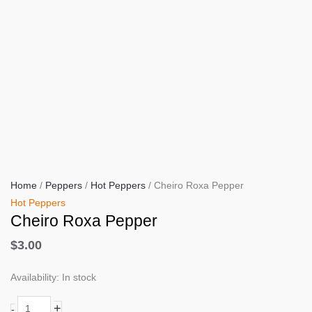
Home
/
Peppers
/
Hot Peppers
/ Cheiro Roxa Pepper
Hot Peppers
Cheiro Roxa Pepper
$
3.00
Availability:
In stock
Cheiro
+
-