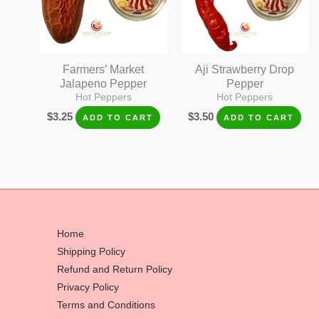
Farmers’ Market
Aji Strawberry Drop
Jalapeno Pepper
Pepper
Hot Peppers
Hot Peppers
$
3.25
$
3.50
ADD TO CART
ADD TO CART
Home
Shipping Policy
Refund and Return Policy
Privacy Policy
Terms and Conditions