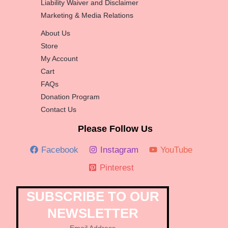
Liability Waiver and Disclaimer
Marketing & Media Relations
About Us
Store
My Account
Cart
FAQs
Donation Program
Contact Us
Please Follow Us
Facebook
Instagram
YouTube
Pinterest
SUBSCRIBE TO OUR
NEWSLETTER