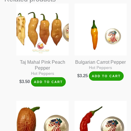
Taj Mahal Pink Peach
Bulgarian Carrot Pepper
Pepper
Hot Peppers
Hot Peppers
$
3.25
ADD TO CART
$
3.50
ADD TO CART