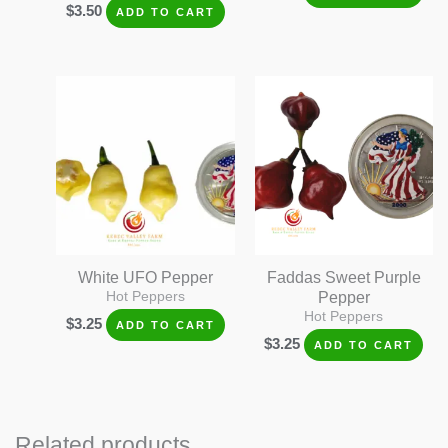
$
3.50
ADD TO CART
White UFO Pepper
Faddas Sweet Purple
Hot Peppers
Pepper
Hot Peppers
$
3.25
ADD TO CART
$
3.25
ADD TO CART
Related products