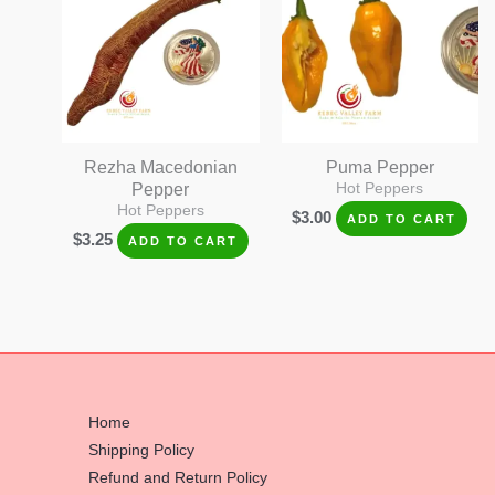
Rezha Macedonian
Puma Pepper
Pepper
Hot Peppers
Hot Peppers
$
3.00
ADD TO CART
$
3.25
ADD TO CART
Home
Shipping Policy
Refund and Return Policy