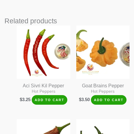
Related products
Aci Sivri Kil Pepper
Goat Brains Pepper
Hot Peppers
Hot Peppers
$
3.25
$
3.50
ADD TO CART
ADD TO CART