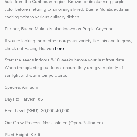
hails from the Caribbean region. Known for its stunning purple
color before maturing to an orangish-red, Buena Mulata adds an
exciting twist to various culinary dishes.
Further, Buena Mulata is also known as Purple Cayenne.
If you’re looking for another gorgeous variety like this one to grow,
check out Facing Heaven
here
.
Start the seeds indoors 8-10 weeks before your last frost date.
When transplanting outdoors, ensure they are given plenty of
sunlight and warm temperatures.
Species: Annuum
Days to Harvest: 85
Heat Level (SHU): 30,000-40,000
Our Grow Process: Non-Isolated (Open-Pollinated)
Plant Height: 3.5 ft +