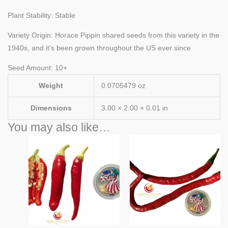
Plant Stability: Stable
Variety Origin: Horace Pippin shared seeds from this variety in the
1940s, and it’s been grown throughout the US ever since
Seed Amount: 10+
Weight
0.0705479 oz
Dimensions
3.00 × 2.00 × 0.01 in
You may also like…