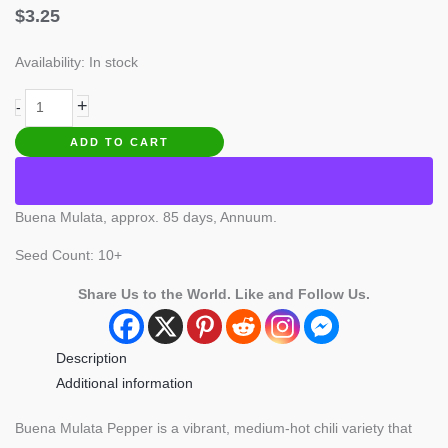
$
3.25
Availability:
In stock
Buena
+
-
Mulata
ADD TO CART
Pepper
quantity
Buena Mulata, approx. 85 days, Annuum.
Seed Count: 10+
Share Us to the World. Like and Follow Us.
Description
Additional information
Buena Mulata Pepper is a vibrant, medium-hot chili variety that