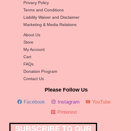
Privacy Policy
Terms and Conditions
Liability Waiver and Disclaimer
Marketing & Media Relations
About Us
Store
My Account
Cart
FAQs
Donation Program
Contact Us
Please Follow Us
Facebook
Instagram
YouTube
Pinterest
SUBSCRIBE TO OUR