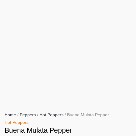
Home
/
Peppers
/
Hot Peppers
/ Buena Mulata Pepper
Hot Peppers
Buena Mulata Pepper