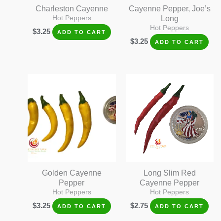
Charleston Cayenne
Cayenne Pepper, Joe’s
Hot Peppers
Long
Hot Peppers
$
3.25
ADD TO CART
$
3.25
ADD TO CART
Golden Cayenne
Long Slim Red
Pepper
Cayenne Pepper
Hot Peppers
Hot Peppers
$
3.25
$
2.75
ADD TO CART
ADD TO CART