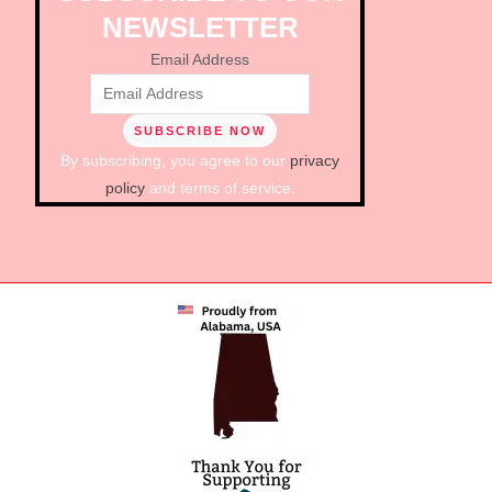
NEWSLETTER
Email Address
By subscribing, you agree to our
privacy
policy
and terms of service.