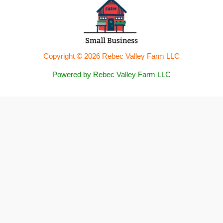
Copyright © 2026 Rebec Valley Farm LLC
Powered by Rebec Valley Farm LLC