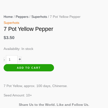
Home
/
Peppers
/
Superhots
/ 7 Pot Yellow Pepper
Superhots
7 Pot Yellow Pepper
$
3.50
Availability:
In stock
7
+
-
Pot
ADD TO CART
Yellow
Pepper
quantity
7 Pot Yellow, approx. 100 days, Chinense.
Seed Amount: 10+
Share Us to the World. Like and Follow Us.