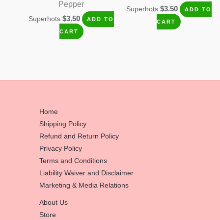
Pepper
$
3.50
Superhots
ADD TO
$
3.50
Superhots
ADD TO
CART
CART
Home
Shipping Policy
Refund and Return Policy
Privacy Policy
Terms and Conditions
Liability Waiver and Disclaimer
Marketing & Media Relations
About Us
Store