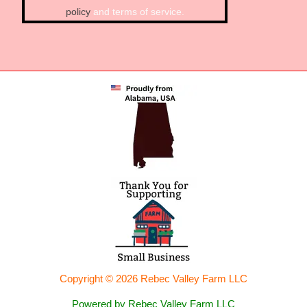
policy
and terms of service.
Copyright © 2026 Rebec Valley Farm LLC
Powered by Rebec Valley Farm LLC