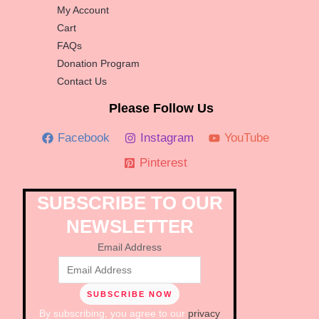
My Account
Cart
FAQs
Donation Program
Contact Us
Please Follow Us
Facebook
Instagram
YouTube
Pinterest
SUBSCRIBE TO OUR
NEWSLETTER
Email Address
By subscribing, you agree to our
privacy