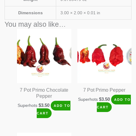
Dimensions
3.00 × 2.00 × 0.01 in
You may also like…
7 Pot Primo Chocolate
7 Pot Primo Pepper
Pepper
$
3.50
Superhots
ADD TO
$
3.50
Superhots
ADD TO
CART
CART