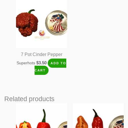
7 Pot Cinder Pepper
$
3.50
Superhots
ADD TO
CART
Related products