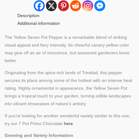
Description
Additional information
The Yellow Seven Pot Pepper is a remarkable blend of striking
visual appeal and fiery intensity. Its cheerful canary-yellow color
may give off an air of innocence, but seasoned gardeners know
better.
Originating from the spice-rich lands of Trinidad, this pepper
secures its place among some of the hottest with an intense heat
rating. Highly ornamental in appearance, the Yellow Seven Pot
brings a tropical touch to your garden, turning edible landscapes
into vibrant showcases of nature’s artistry.
If you’re looking for another wonderful variety similar to this one,
try our 7 Pot Primo Chocolate
here
.
Growing and Variety Information