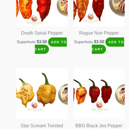
Death Spiral Pepper
Rogue Noir Pepper
$
3.50
$
3.50
Superhots
Superhots
ADD TO
ADD TO
CART
CART
Star Scream Twisted
BBG Black Jes Pepper