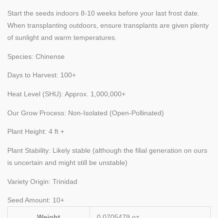
Start the seeds indoors 8-10 weeks before your last frost date.
When transplanting outdoors, ensure transplants are given plenty
of sunlight and warm temperatures.
Species: Chinense
Days to Harvest: 100+
Heat Level (SHU): Approx. 1,000,000+
Our Grow Process: Non-Isolated (Open-Pollinated)
Plant Height: 4 ft +
Plant Stability: Likely stable (although the filial generation on ours
is uncertain and might still be unstable)
Variety Origin: Trinidad
Seed Amount: 10+
Weight
0.0705479 oz