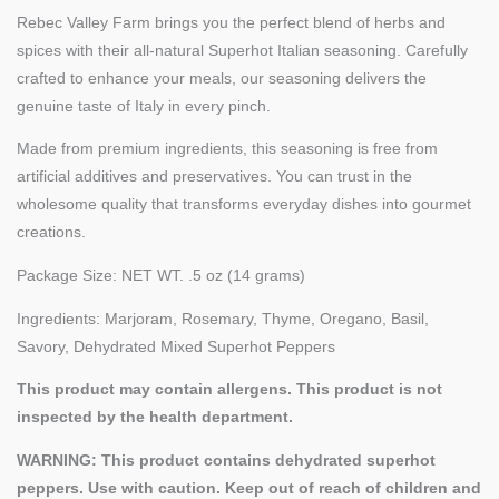
Rebec Valley Farm brings you the perfect blend of herbs and
spices with their all-natural Superhot Italian seasoning. Carefully
crafted to enhance your meals, our seasoning delivers the
genuine taste of Italy in every pinch.
Made from premium ingredients, this seasoning is free from
artificial additives and preservatives. You can trust in the
wholesome quality that transforms everyday dishes into gourmet
creations.
Package Size: NET WT. .5 oz (14 grams)
Ingredients: Marjoram, Rosemary, Thyme, Oregano, Basil,
Savory, Dehydrated Mixed Superhot Peppers
This product may contain allergens. This product is not
inspected by the health department.
WARNING: This product contains dehydrated superhot
peppers. Use with caution. Keep out of reach of children and