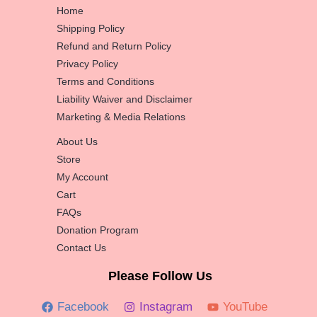
Home
Shipping Policy
Refund and Return Policy
Privacy Policy
Terms and Conditions
Liability Waiver and Disclaimer
Marketing & Media Relations
About Us
Store
My Account
Cart
FAQs
Donation Program
Contact Us
Please Follow Us
Facebook
Instagram
YouTube