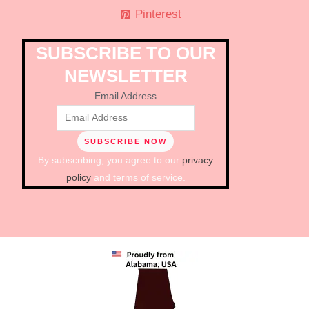
Pinterest
SUBSCRIBE TO OUR
NEWSLETTER
Email Address
By subscribing, you agree to our
privacy
policy
and terms of service.