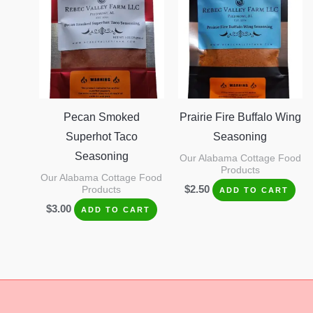
Pecan Smoked
Prairie Fire Buffalo Wing
Superhot Taco
Seasoning
Seasoning
Our Alabama Cottage Food
Products
Our Alabama Cottage Food
$
2.50
Products
ADD TO CART
$
3.00
ADD TO CART