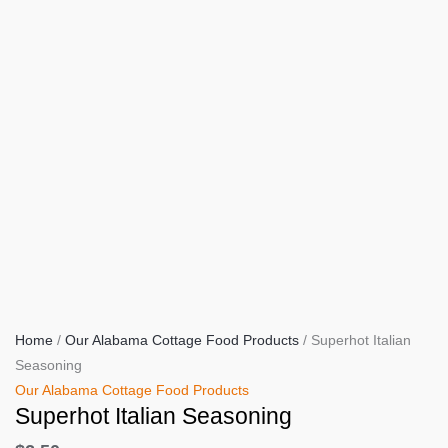
Home
/
Our Alabama Cottage Food Products
/ Superhot Italian
Seasoning
Our Alabama Cottage Food Products
Superhot Italian Seasoning