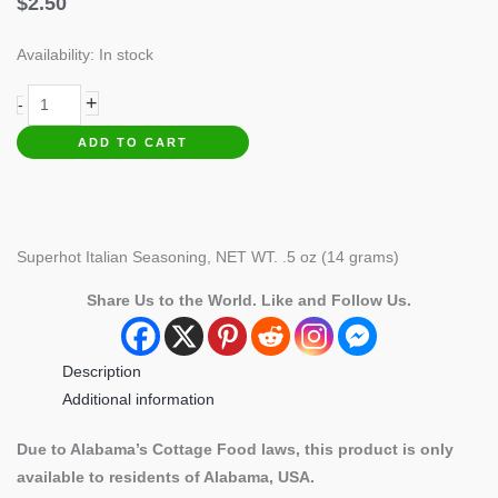
$
2.50
Availability:
In stock
Superhot
+
-
Italian
ADD TO CART
Seasoning
quantity
Superhot Italian Seasoning, NET WT. .5 oz (14 grams)
Share Us to the World. Like and Follow Us.
Description
Additional information
Due to Alabama’s Cottage Food laws, this product is only
available to residents of Alabama, USA.