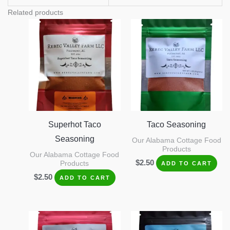
Related products
Superhot Taco
Taco Seasoning
Seasoning
Our Alabama Cottage Food
Products
Our Alabama Cottage Food
$
2.50
Products
ADD TO CART
$
2.50
ADD TO CART