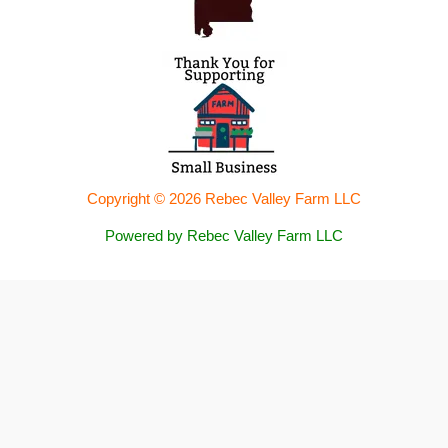
Copyright © 2026 Rebec Valley Farm LLC
Powered by Rebec Valley Farm LLC