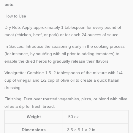
pets.
How to Use
Dry Rub: Apply approximately 1 tablespoon for every pound of
meat (chicken, beef, or pork) or for each 24 ounces of sauce.
In Sauces: Introduce the seasoning early in the cooking process
(for instance, by sautéing with oil prior to adding tomatoes) to
enable the dried herbs to gradually release their flavors.
Vinaigrette: Combine 1.5–2 tablespoons of the mixture with 1/4
cup of vinegar and 1/2 cup of olive oil to create a quick Italian
dressing.
Finishing: Dust over roasted vegetables, pizza, or blend with olive
oil as a dip for fresh bread.
Weight
.50 oz
Dimensions
3.5 × 5.1 × 2 in