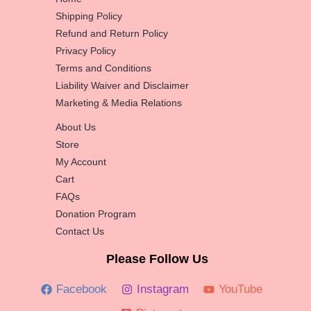
Shipping Policy
Refund and Return Policy
Privacy Policy
Terms and Conditions
Liability Waiver and Disclaimer
Marketing & Media Relations
About Us
Store
My Account
Cart
FAQs
Donation Program
Contact Us
Please Follow Us
Facebook
Instagram
YouTube