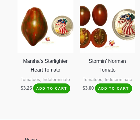
Marsha’s Starfighter
Stormin’ Norman
Heart Tomato
Tomato
Tomatoes, Indeterminate
Tomatoes, Indeterminate
$
3.25
$
3.00
ADD TO CART
ADD TO CART
Home