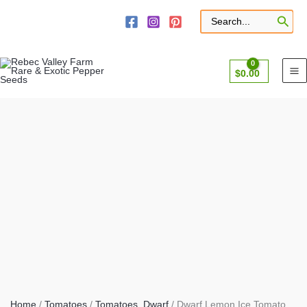
Skip
to
Search
for:
content
$
0.00
Home
/
Tomatoes
/
Tomatoes, Dwarf
/ Dwarf Lemon Ice Tomato