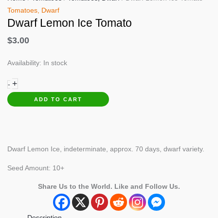
Tomatoes, Dwarf
Dwarf Lemon Ice Tomato
$
3.00
Availability:
In stock
Dwarf
+
-
Lemon
ADD TO CART
Ice
Tomato
quantity
Dwarf Lemon Ice, indeterminate, approx. 70 days, dwarf variety.
Seed Amount: 10+
Share Us to the World. Like and Follow Us.
Description