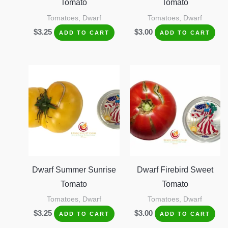
Tomato
Tomato
Tomatoes, Dwarf
Tomatoes, Dwarf
$
3.25
$
3.00
ADD TO CART
ADD TO CART
Dwarf Summer Sunrise
Dwarf Firebird Sweet
Tomato
Tomato
Tomatoes, Dwarf
Tomatoes, Dwarf
$
3.25
$
3.00
ADD TO CART
ADD TO CART