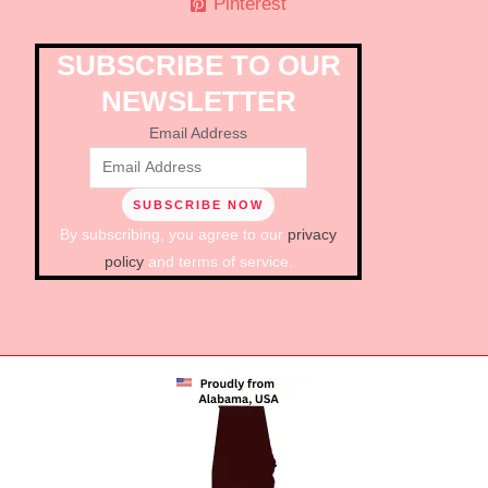
Pinterest
SUBSCRIBE TO OUR
NEWSLETTER
Email Address
By subscribing, you agree to our
privacy
policy
and terms of service.