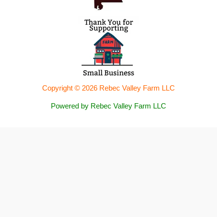
Copyright © 2026 Rebec Valley Farm LLC
Powered by Rebec Valley Farm LLC