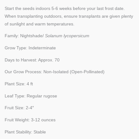
Start the seeds indoors 5-6 weeks before your last frost date.
When transplanting outdoors, ensure transplants are given plenty
of sunlight and warm temperatures.
Family: Nightshade/
Solanum lycopersicum
Grow Type: Indeterminate
Days to Harvest: Approx. 70
Our Grow Process: Non-Isolated (Open-Pollinated)
Plant Size: 4 ft
Leaf Type: Regular rugose
Fruit Size: 2-4″
Fruit Weight: 3-12 ounces
Plant Stability: Stable