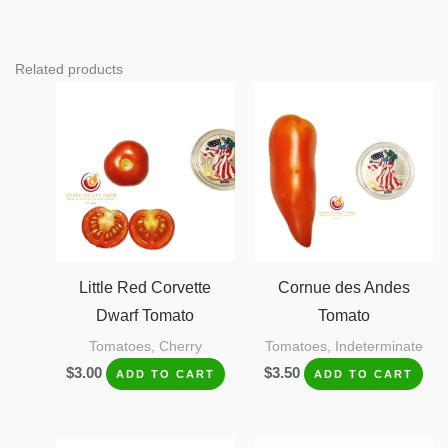
Related products
Little Red Corvette
Cornue des Andes
Dwarf Tomato
Tomato
Tomatoes, Cherry
Tomatoes, Indeterminate
$
3.00
$
3.50
ADD TO CART
ADD TO CART