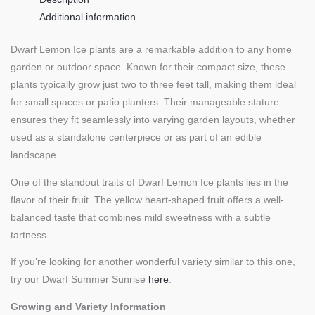
Additional information
Dwarf Lemon Ice plants are a remarkable addition to any home
garden or outdoor space. Known for their compact size, these
plants typically grow just two to three feet tall, making them ideal
for small spaces or patio planters. Their manageable stature
ensures they fit seamlessly into varying garden layouts, whether
used as a standalone centerpiece or as part of an edible
landscape.
One of the standout traits of Dwarf Lemon Ice plants lies in the
flavor of their fruit. The yellow heart-shaped fruit offers a well-
balanced taste that combines mild sweetness with a subtle
tartness.
If you’re looking for another wonderful variety similar to this one,
try our Dwarf Summer Sunrise
here
.
Growing and Variety Information