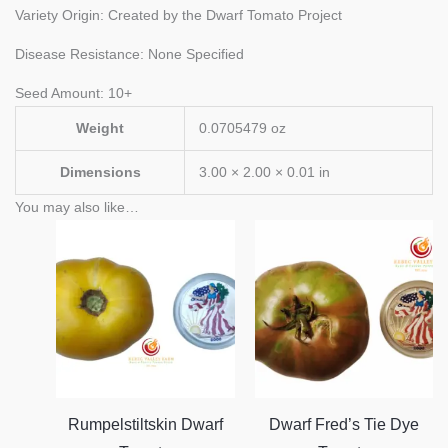
Variety Origin: Created by the Dwarf Tomato Project
Disease Resistance: None Specified
Seed Amount: 10+
Weight
0.0705479 oz
Dimensions
3.00 × 2.00 × 0.01 in
You may also like…
Rumpelstiltskin Dwarf
Dwarf Fred’s Tie Dye