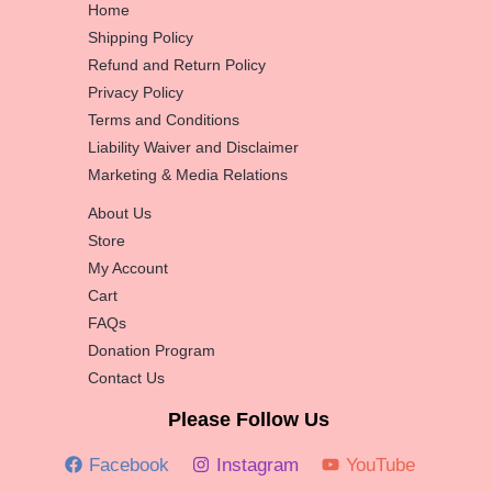
Home
Shipping Policy
Refund and Return Policy
Privacy Policy
Terms and Conditions
Liability Waiver and Disclaimer
Marketing & Media Relations
About Us
Store
My Account
Cart
FAQs
Donation Program
Contact Us
Please Follow Us
Facebook
Instagram
YouTube