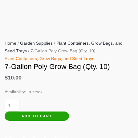
Home
/
Garden Supplies
/
Plant Containers, Grow Bags, and
Seed Trays
/ 7-Gallon Poly Grow Bag (Qty. 10)
Plant Containers, Grow Bags, and Seed Trays
7-Gallon Poly Grow Bag (Qty. 10)
$
10.00
Availability:
In stock
7-
Gallon
ADD TO CART
Poly
Grow
Bag