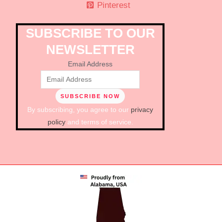
Pinterest
SUBSCRIBE TO OUR
NEWSLETTER
Email Address
By subscribing, you agree to our
privacy
policy
and terms of service.