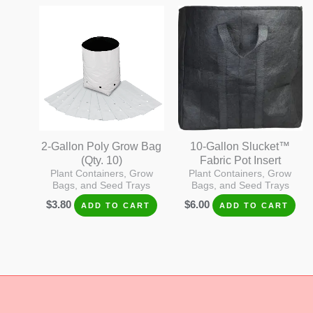
2-Gallon Poly Grow Bag
10-Gallon Slucket™
(Qty. 10)
Fabric Pot Insert
Plant Containers, Grow
Plant Containers, Grow
Bags, and Seed Trays
Bags, and Seed Trays
$
3.80
$
6.00
ADD TO CART
ADD TO CART