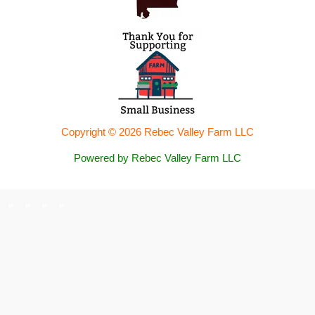
Copyright © 2026 Rebec Valley Farm LLC
Powered by Rebec Valley Farm LLC