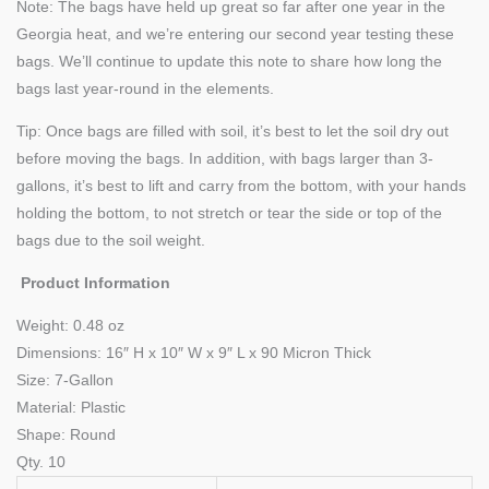
Note: The bags have held up great so far after one year in the
Georgia heat, and we’re entering our second year testing these
bags. We’ll continue to update this note to share how long the
bags last year-round in the elements.
Tip: Once bags are filled with soil, it’s best to let the soil dry out
before moving the bags. In addition, with bags larger than 3-
gallons, it’s best to lift and carry from the bottom, with your hands
holding the bottom, to not stretch or tear the side or top of the
bags due to the soil weight.
Product Information
Weight:
0.48 oz
Dimensions: 16″ H x 10″ W x 9″ L x 90 Micron Thick
Size: 7-Gallon
Material: Plastic
Shape: Round
Qty. 10