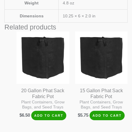
Weight
4.8 oz
Dimensions
10.25 × 6 × 2.0 in
Related products
20 Gallon Phat Sack
15 Gallon Phat Sack
Fabric Pot
Fabric Pot
Plant Containers, Grow
Plant Containers, Grow
Bags, and Seed Trays
Bags, and Seed Trays
$
6.50
$
5.75
ADD TO CART
ADD TO CART