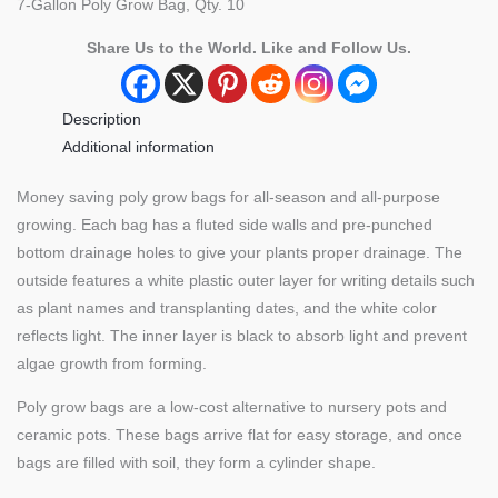
7-Gallon Poly Grow Bag, Qty. 10
(Qty.
10)
Share Us to the World. Like and Follow Us.
quantity
Description
Additional information
Money saving poly grow bags for all-season and all-purpose
growing. Each bag has a fluted side walls and pre-punched
bottom drainage holes to give your plants proper drainage. The
outside features a white plastic outer layer for writing details such
as plant names and transplanting dates, and the white color
reflects light. The inner layer is black to absorb light and prevent
algae growth from forming.
Poly grow bags are a low-cost alternative to nursery pots and
ceramic pots. These bags arrive flat for easy storage, and once
bags are filled with soil, they form a cylinder shape.