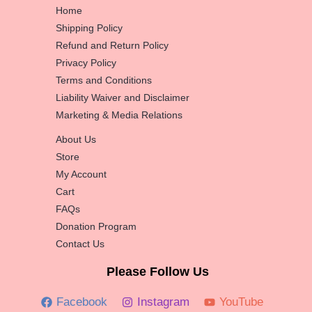
Home
Shipping Policy
Refund and Return Policy
Privacy Policy
Terms and Conditions
Liability Waiver and Disclaimer
Marketing & Media Relations
About Us
Store
My Account
Cart
FAQs
Donation Program
Contact Us
Please Follow Us
Facebook
Instagram
YouTube