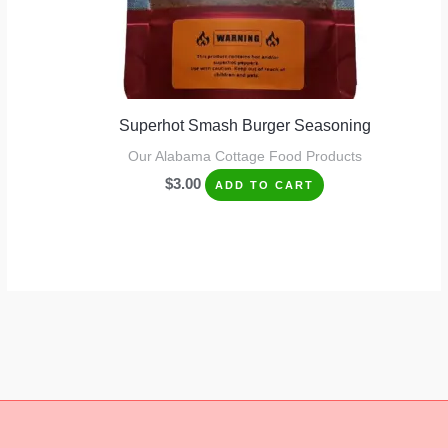
Superhot Smash Burger Seasoning
Our Alabama Cottage Food Products
$
3.00
ADD TO CART