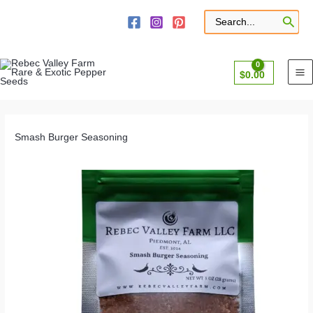
Skip
to
Search
for:
content
$
0.00
Smash Burger Seasoning