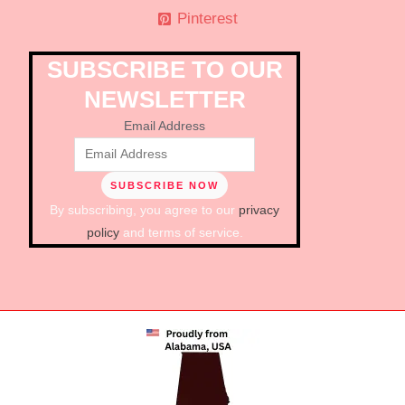
Pinterest
SUBSCRIBE TO OUR
NEWSLETTER
Email Address
By subscribing, you agree to our
privacy
policy
and terms of service.