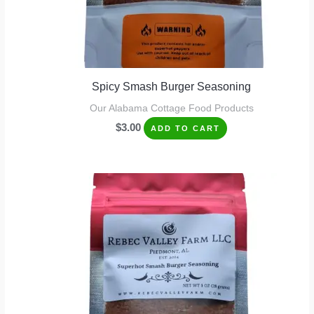
Spicy Smash Burger Seasoning
Our Alabama Cottage Food Products
$
3.00
ADD TO CART