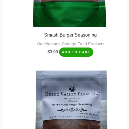
Smash Burger Seasoning
Our Alabama Cottage Food Products
$
3.00
ADD TO CART