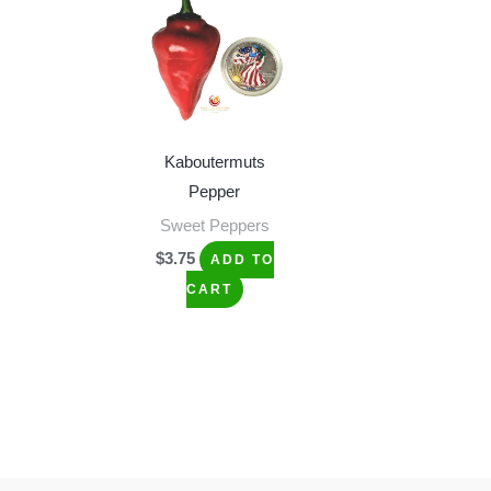
Kaboutermuts
Pepper
Sweet Peppers
$
3.75
ADD TO
CART