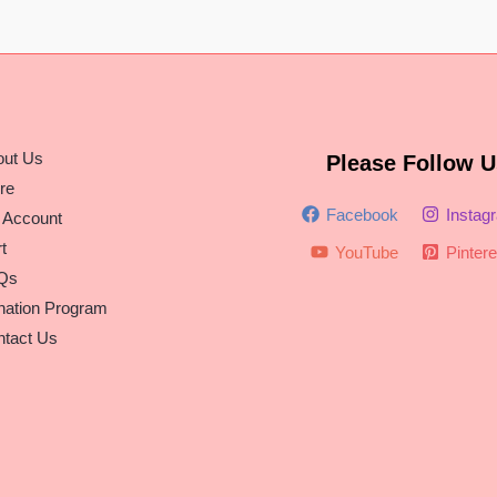
out Us
Please Follow U
re
Facebook
Instag
 Account
t
YouTube
Pintere
Qs
nation Program
tact Us