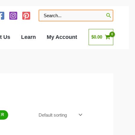
Search
for:
t Us
Learn
My Account
$
0.00
ER