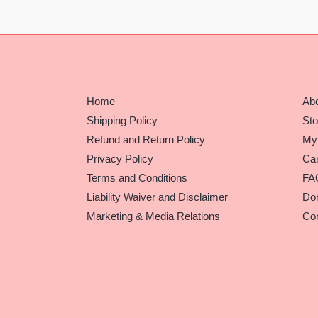
Home
Ab
Shipping Policy
Sto
Refund and Return Policy
My
Privacy Policy
Car
Terms and Conditions
FA
Liability Waiver and Disclaimer
Do
Marketing & Media Relations
Con