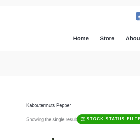
Home
Store
Abou
Kaboutermuts Pepper
Showing the single result
STOCK STATUS FILT