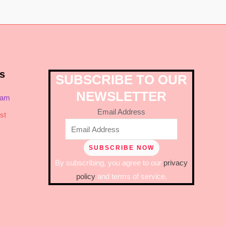
s
SUBSCRIBE TO OUR
NEWSLETTER
ram
Email Address
st
By subscribing, you agree to our
privacy
policy
and terms of service.