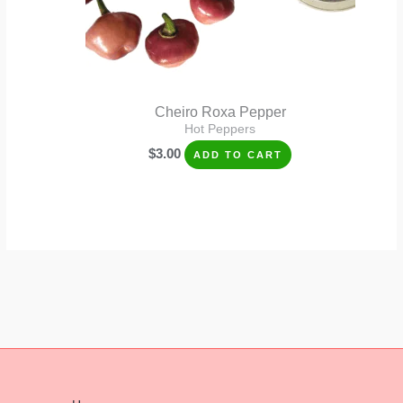
Cheiro Roxa Pepper
Hot Peppers
$
3.00
ADD TO CART