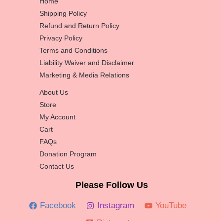
Home
Shipping Policy
Refund and Return Policy
Privacy Policy
Terms and Conditions
Liability Waiver and Disclaimer
Marketing & Media Relations
About Us
Store
My Account
Cart
FAQs
Donation Program
Contact Us
Please Follow Us
Facebook
Instagram
YouTube