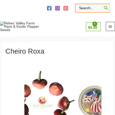
Skip
to
Search
for:
content
$
0.00
Cheiro Roxa