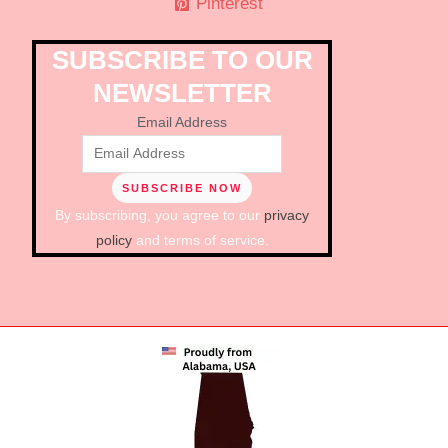
Pinterest
SUBSCRIBE TO OUR
NEWSLETTER
Email Address
By subscribing, you agree to our
privacy
policy
and terms of service.