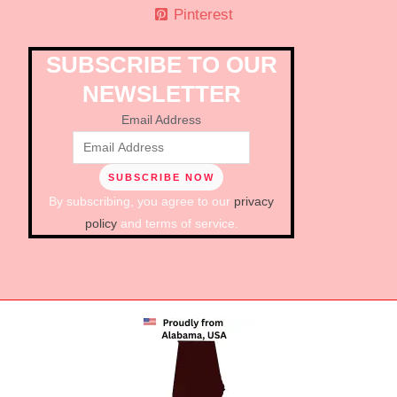
Pinterest
SUBSCRIBE TO OUR
NEWSLETTER
Email Address
By subscribing, you agree to our
privacy
policy
and terms of service.