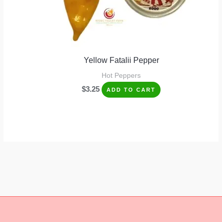
Yellow Fatalii Pepper
Hot Peppers
$
3.25
ADD TO CART