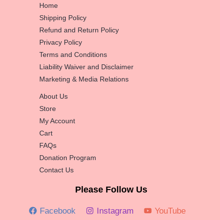
Home
Shipping Policy
Refund and Return Policy
Privacy Policy
Terms and Conditions
Liability Waiver and Disclaimer
Marketing & Media Relations
About Us
Store
My Account
Cart
FAQs
Donation Program
Contact Us
Please Follow Us
Facebook
Instagram
YouTube