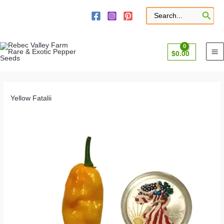
Skip
to
Search
for:
content
$
0.00
Yellow Fatalii