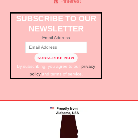
Pinterest
SUBSCRIBE TO OUR
NEWSLETTER
Email Address
By subscribing, you agree to our
privacy
policy
and terms of service.