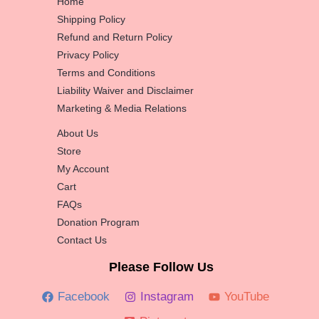
Home
Shipping Policy
Refund and Return Policy
Privacy Policy
Terms and Conditions
Liability Waiver and Disclaimer
Marketing & Media Relations
About Us
Store
My Account
Cart
FAQs
Donation Program
Contact Us
Please Follow Us
Facebook
Instagram
YouTube