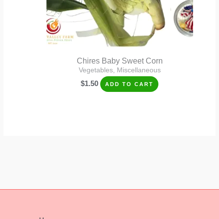
Chires Baby Sweet Corn
Vegetables, Miscellaneous
$
1.50
ADD TO CART