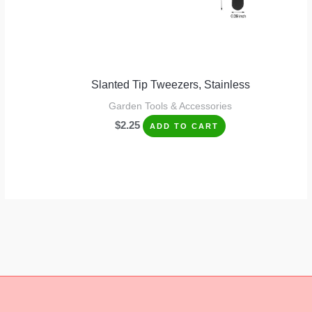
Slanted Tip Tweezers, Stainless
Garden Tools & Accessories
$
2.25
ADD TO CART