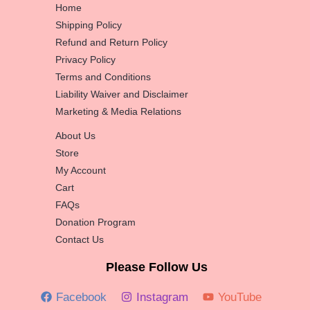
Home
Shipping Policy
Refund and Return Policy
Privacy Policy
Terms and Conditions
Liability Waiver and Disclaimer
Marketing & Media Relations
About Us
Store
My Account
Cart
FAQs
Donation Program
Contact Us
Please Follow Us
Facebook
Instagram
YouTube