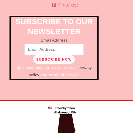
Pinterest
SUBSCRIBE TO OUR
NEWSLETTER
Email Address
By subscribing, you agree to our
privacy
policy
and terms of service.