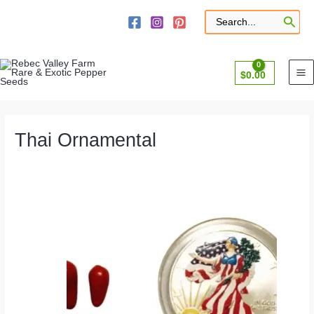
Skip
to
Search
for:
content
$
0.00
Thai Ornamental