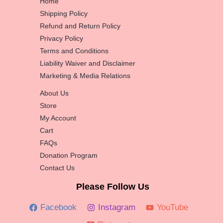
Home
Shipping Policy
Refund and Return Policy
Privacy Policy
Terms and Conditions
Liability Waiver and Disclaimer
Marketing & Media Relations
About Us
Store
My Account
Cart
FAQs
Donation Program
Contact Us
Please Follow Us
Facebook
Instagram
YouTube