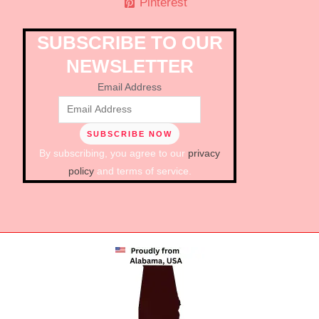
Pinterest
SUBSCRIBE TO OUR
NEWSLETTER
Email Address
By subscribing, you agree to our
privacy
policy
and terms of service.