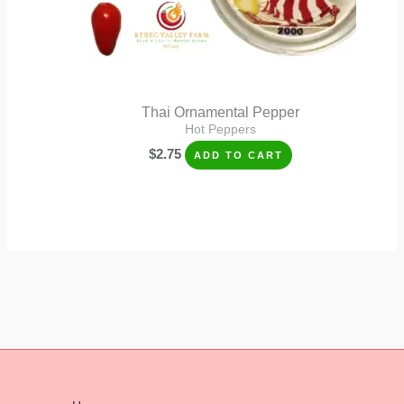
Thai Ornamental Pepper
Hot Peppers
$
2.75
ADD TO CART