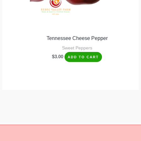
Tennessee Cheese Pepper
Sweet Peppers
$
3.00
ADD TO CART