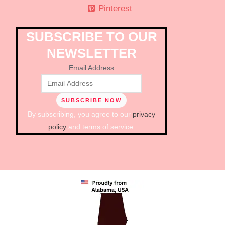
Pinterest
SUBSCRIBE TO OUR
NEWSLETTER
Email Address
By subscribing, you agree to our
privacy
policy
and terms of service.