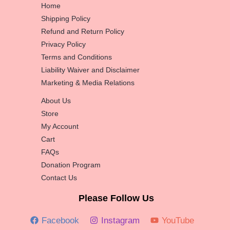
Home
Shipping Policy
Refund and Return Policy
Privacy Policy
Terms and Conditions
Liability Waiver and Disclaimer
Marketing & Media Relations
About Us
Store
My Account
Cart
FAQs
Donation Program
Contact Us
Please Follow Us
Facebook
Instagram
YouTube