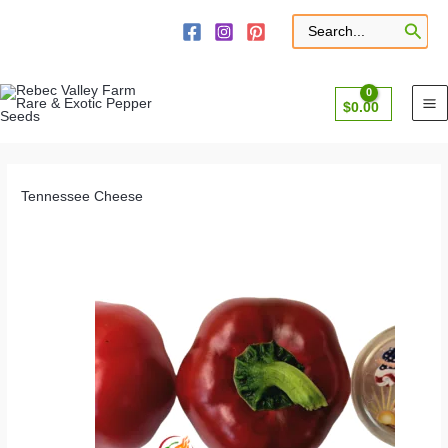
Skip
to
Search
for:
content
$
0.00
Tennessee Cheese