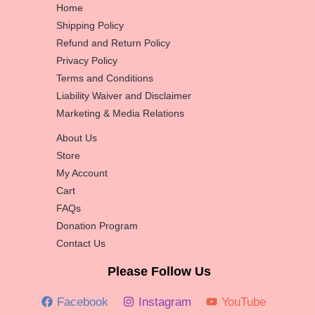
Home
Shipping Policy
Refund and Return Policy
Privacy Policy
Terms and Conditions
Liability Waiver and Disclaimer
Marketing & Media Relations
About Us
Store
My Account
Cart
FAQs
Donation Program
Contact Us
Please Follow Us
Facebook
Instagram
YouTube