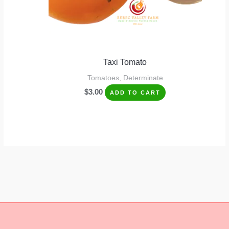
Taxi Tomato
Tomatoes, Determinate
$
3.00
ADD TO CART