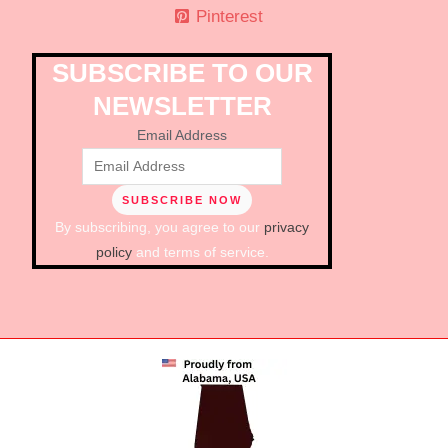
Pinterest
SUBSCRIBE TO OUR
NEWSLETTER
Email Address
By subscribing, you agree to our
privacy
policy
and terms of service.