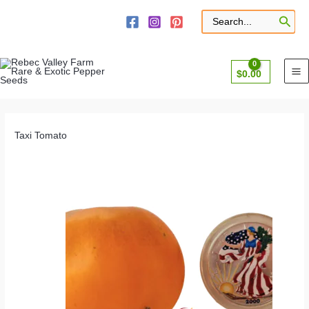
Skip
to
Search
for:
content
$
0.00
Taxi Tomato