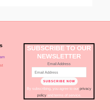
s
SUBSCRIBE TO OUR
NEWSLETTER
ram
Email Address
st
By subscribing, you agree to our
privacy
policy
and terms of service.