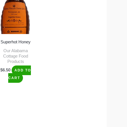
Superhot Honey
Our Alabama
Cottage Food
Products
$
6.50
ADD TO
CART