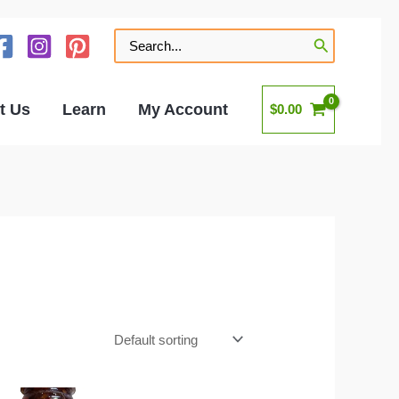
Search
for:
t Us
Learn
My Account
$
0.00