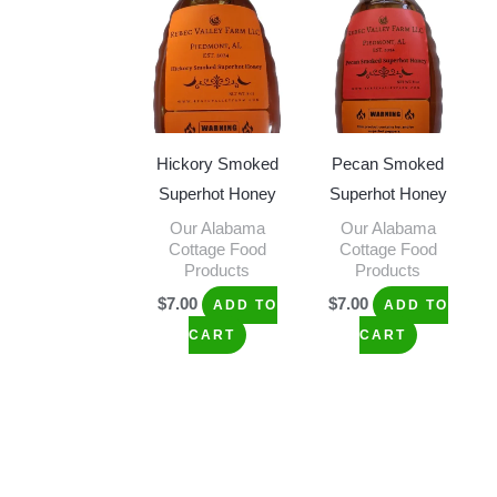
Hickory Smoked
Pecan Smoked
Superhot Honey
Superhot Honey
Our Alabama
Our Alabama
Cottage Food
Cottage Food
Products
Products
$
7.00
$
7.00
ADD TO
ADD TO
CART
CART