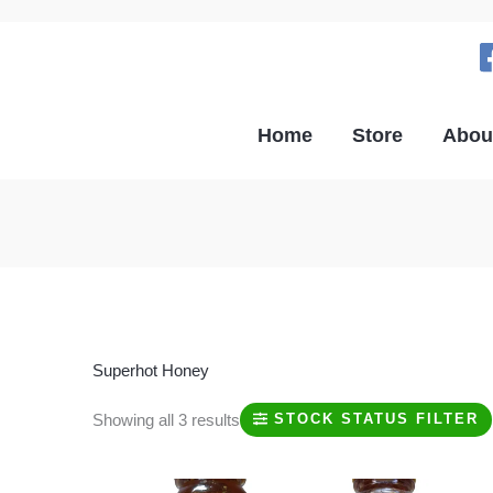
Home
Store
Abou
Superhot Honey
Showing all 3 results
STOCK STATUS FILTER