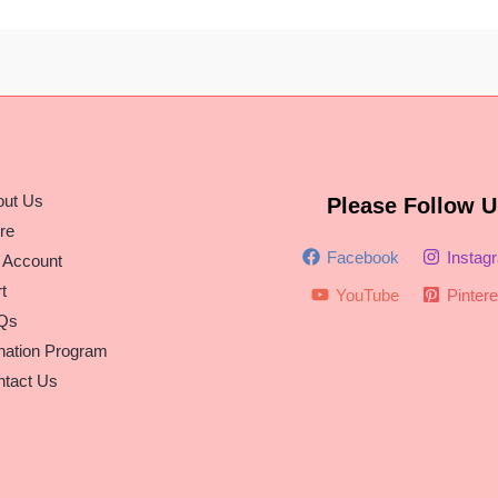
out Us
Please Follow U
re
Facebook
Instag
 Account
t
YouTube
Pintere
Qs
nation Program
tact Us