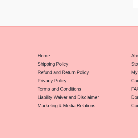
Home
Ab
Shipping Policy
Sto
Refund and Return Policy
My
Privacy Policy
Car
Terms and Conditions
FA
Liability Waiver and Disclaimer
Do
Marketing & Media Relations
Con