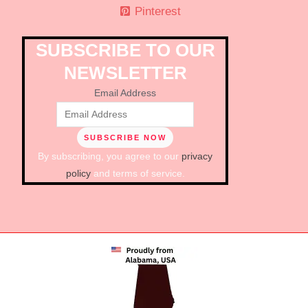
Pinterest
SUBSCRIBE TO OUR
NEWSLETTER
Email Address
By subscribing, you agree to our
privacy
policy
and terms of service.