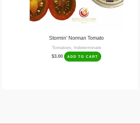
Stormin’ Norman Tomato
Tomatoes, Indeterminate
$
3.00
ADD TO CART