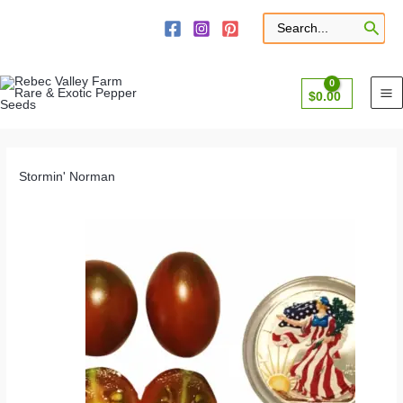
Skip
to
Search
for:
content
$
0.00
Stormin' Norman