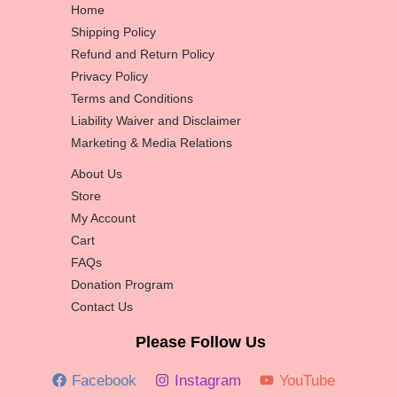
Home
Shipping Policy
Refund and Return Policy
Privacy Policy
Terms and Conditions
Liability Waiver and Disclaimer
Marketing & Media Relations
About Us
Store
My Account
Cart
FAQs
Donation Program
Contact Us
Please Follow Us
Facebook
Instagram
YouTube