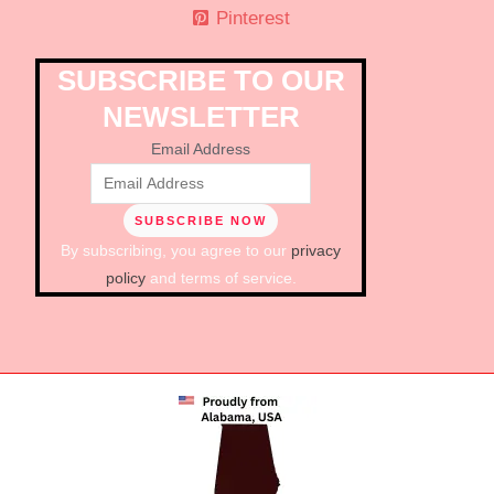
Pinterest
SUBSCRIBE TO OUR
NEWSLETTER
Email Address
By subscribing, you agree to our
privacy
policy
and terms of service.