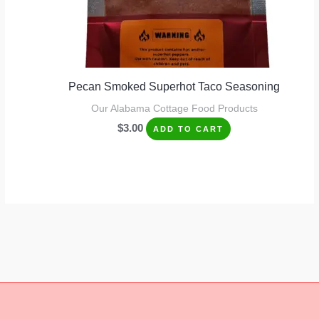
Pecan Smoked Superhot Taco Seasoning
Our Alabama Cottage Food Products
$
3.00
ADD TO CART