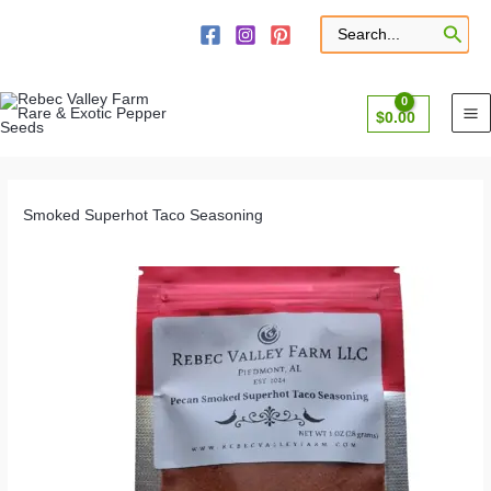
Skip
to
Search
for:
content
$
0.00
Smoked Superhot Taco Seasoning