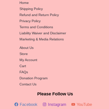
Home
Shipping Policy
Refund and Return Policy
Privacy Policy
Terms and Conditions
Liability Waiver and Disclaimer
Marketing & Media Relations
About Us
Store
My Account
Cart
FAQs
Donation Program
Contact Us
Please Follow Us
Facebook
Instagram
YouTube