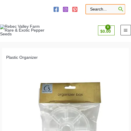
Skip
to
Search
for:
content
$
0.00
Plastic Organizer