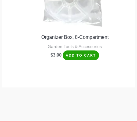
Organizer Box, 8-Compartment
Garden Tools & Accessories
$
3.00
ADD TO CART