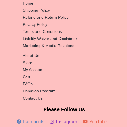
Home
Shipping Policy
Refund and Return Policy
Privacy Policy
Terms and Conditions
Liability Waiver and Disclaimer
Marketing & Media Relations
About Us
Store
My Account
Cart
FAQs
Donation Program
Contact Us
Please Follow Us
Facebook
Instagram
YouTube