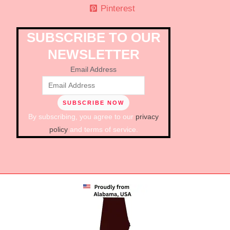
Pinterest
SUBSCRIBE TO OUR
NEWSLETTER
Email Address
By subscribing, you agree to our
privacy
policy
and terms of service.