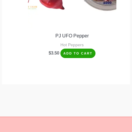
PJ UFO Pepper
Hot Peppers
$
3.50
ADD TO CART