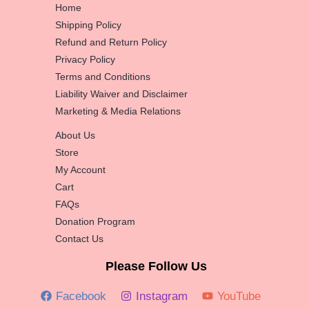
Home
Shipping Policy
Refund and Return Policy
Privacy Policy
Terms and Conditions
Liability Waiver and Disclaimer
Marketing & Media Relations
About Us
Store
My Account
Cart
FAQs
Donation Program
Contact Us
Please Follow Us
Facebook
Instagram
YouTube