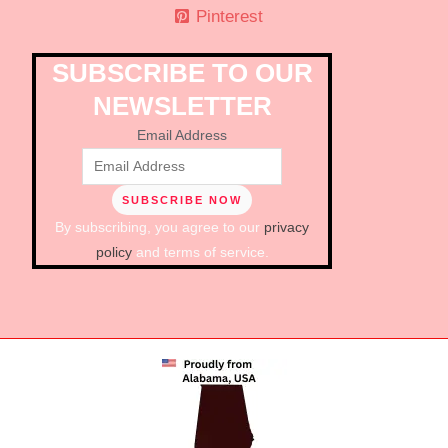
Pinterest
SUBSCRIBE TO OUR
NEWSLETTER
Email Address
By subscribing, you agree to our
privacy
policy
and terms of service.