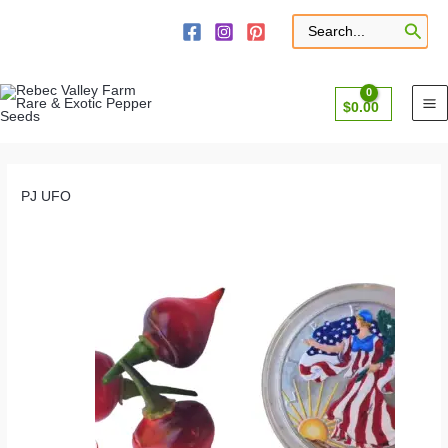
Skip
to
Search
for:
content
$
0.00
PJ UFO