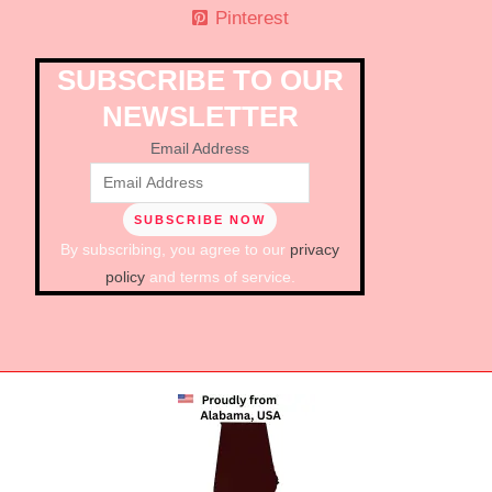
Pinterest
SUBSCRIBE TO OUR
NEWSLETTER
Email Address
By subscribing, you agree to our
privacy
policy
and terms of service.