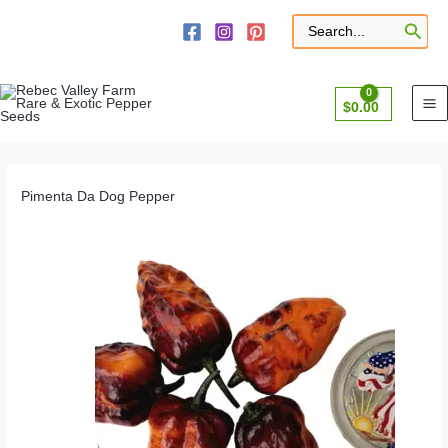
Skip
to
Search
for:
content
$
0.00
Pimenta Da Dog Pepper