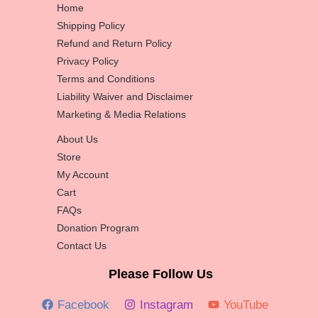
Home
Shipping Policy
Refund and Return Policy
Privacy Policy
Terms and Conditions
Liability Waiver and Disclaimer
Marketing & Media Relations
About Us
Store
My Account
Cart
FAQs
Donation Program
Contact Us
Please Follow Us
Facebook
Instagram
YouTube