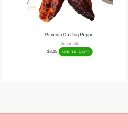
Pimenta Da Dog Pepper
Superhots
$
3.25
ADD TO CART