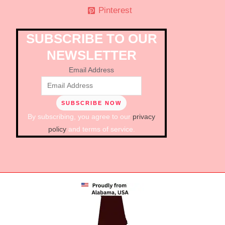
Pinterest
SUBSCRIBE TO OUR
NEWSLETTER
Email Address
By subscribing, you agree to our
privacy
policy
and terms of service.