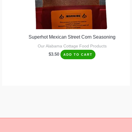
Superhot Mexican Street Corn Seasoning
Our Alabama Cottage Food Products
$
3.50
ADD TO CART