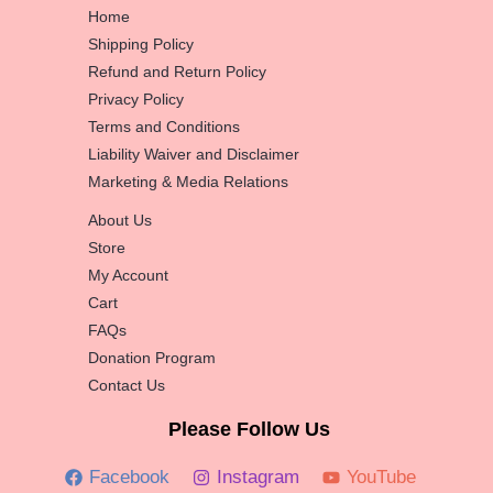
Home
Shipping Policy
Refund and Return Policy
Privacy Policy
Terms and Conditions
Liability Waiver and Disclaimer
Marketing & Media Relations
About Us
Store
My Account
Cart
FAQs
Donation Program
Contact Us
Please Follow Us
Facebook
Instagram
YouTube