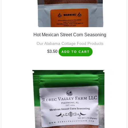
Hot Mexican Street Corn Seasoning
Our Alabama Cottage Food Products
$
3.50
ADD TO CART