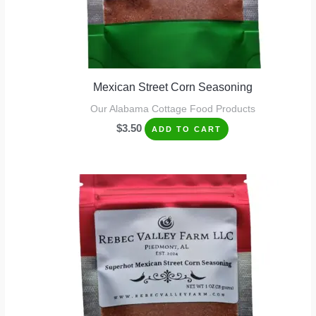
Mexican Street Corn Seasoning
Our Alabama Cottage Food Products
$
3.50
ADD TO CART