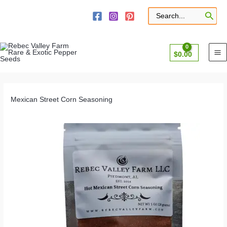
Skip
to
Search
for:
content
$
0.00
Mexican Street Corn Seasoning