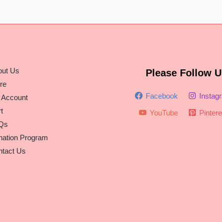
out Us
Please Follow U
re
Facebook
Instag
 Account
t
YouTube
Pintere
Qs
nation Program
tact Us