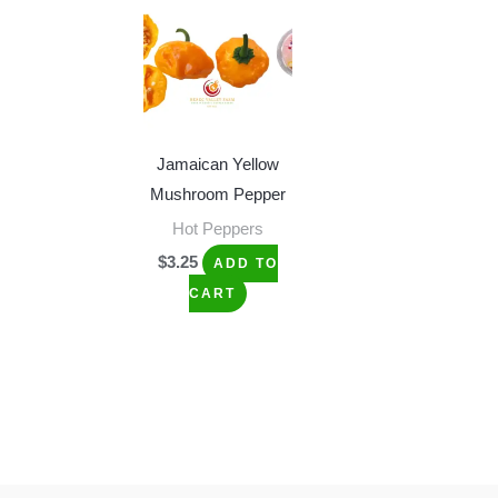
Jamaican Yellow
Mushroom Pepper
Hot Peppers
$
3.25
ADD TO
CART