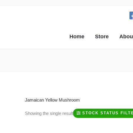
Home
Store
Abou
Jamaican Yellow Mushroom
Showing the single result
STOCK STATUS FILT