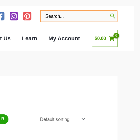
Search
for:
t Us
Learn
My Account
$
0.00
ER