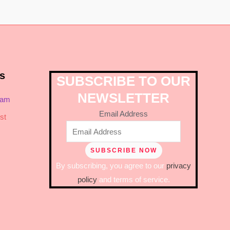
s
SUBSCRIBE TO OUR
NEWSLETTER
ram
Email Address
st
By subscribing, you agree to our
privacy
policy
and terms of service.