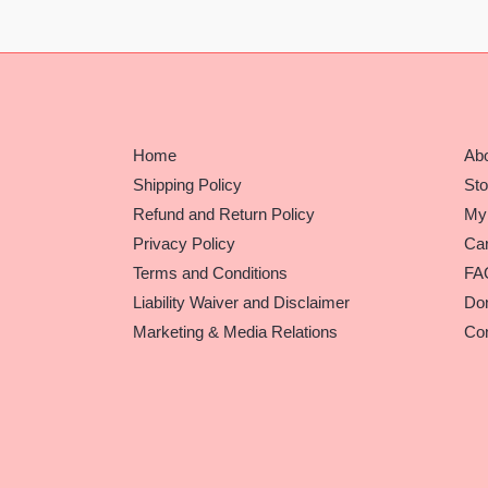
Home
Ab
Shipping Policy
Sto
Refund and Return Policy
My
Privacy Policy
Car
Terms and Conditions
FA
Liability Waiver and Disclaimer
Do
Marketing & Media Relations
Con