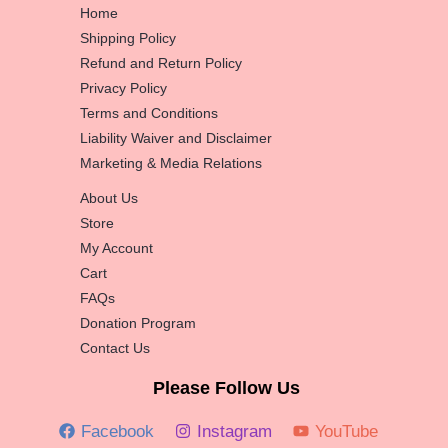
Home
Shipping Policy
Refund and Return Policy
Privacy Policy
Terms and Conditions
Liability Waiver and Disclaimer
Marketing & Media Relations
About Us
Store
My Account
Cart
FAQs
Donation Program
Contact Us
Please Follow Us
Facebook
Instagram
YouTube