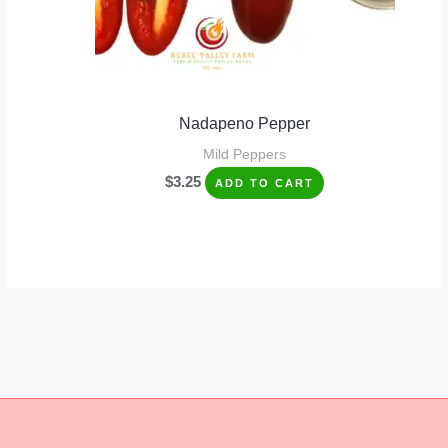
Nadapeno Pepper
Mild Peppers
$
3.25
ADD TO CART