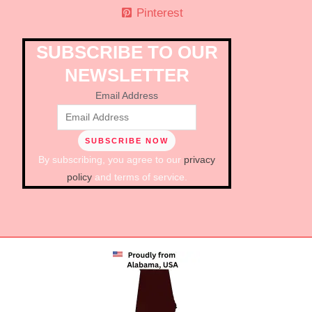
Pinterest
SUBSCRIBE TO OUR
NEWSLETTER
Email Address
By subscribing, you agree to our
privacy
policy
and terms of service.