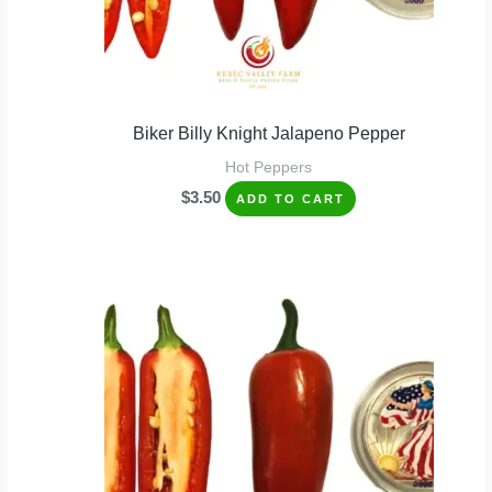
Biker Billy Knight Jalapeno Pepper
Hot Peppers
$
3.50
ADD TO CART