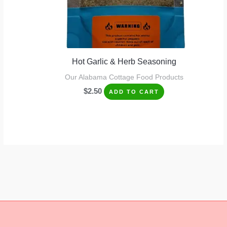
Hot Garlic & Herb Seasoning
Our Alabama Cottage Food Products
$
2.50
ADD TO CART