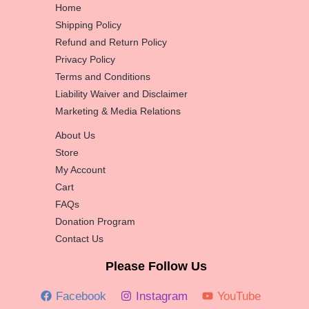
Home
Shipping Policy
Refund and Return Policy
Privacy Policy
Terms and Conditions
Liability Waiver and Disclaimer
Marketing & Media Relations
About Us
Store
My Account
Cart
FAQs
Donation Program
Contact Us
Please Follow Us
Facebook
Instagram
YouTube