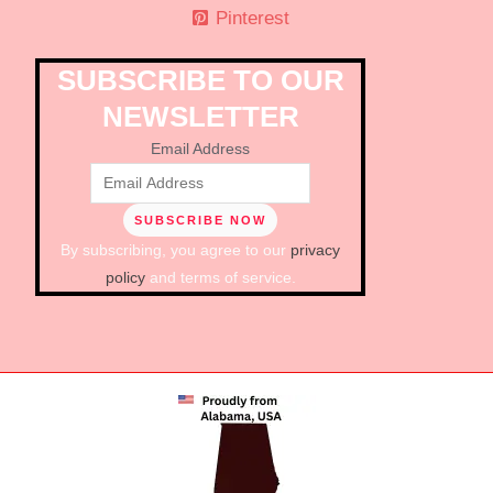
Pinterest
SUBSCRIBE TO OUR
NEWSLETTER
Email Address
By subscribing, you agree to our
privacy
policy
and terms of service.