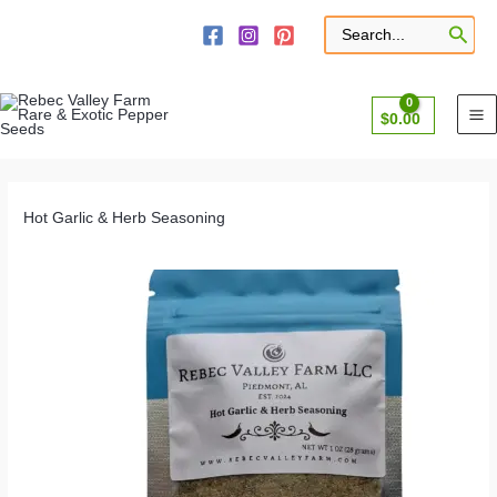
Skip
to
Search
for:
content
$
0.00
Hot Garlic & Herb Seasoning