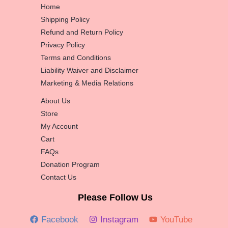
Home
Shipping Policy
Refund and Return Policy
Privacy Policy
Terms and Conditions
Liability Waiver and Disclaimer
Marketing & Media Relations
About Us
Store
My Account
Cart
FAQs
Donation Program
Contact Us
Please Follow Us
Facebook
Instagram
YouTube