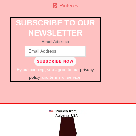
Pinterest
SUBSCRIBE TO OUR
NEWSLETTER
Email Address
By subscribing, you agree to our
privacy
policy
and terms of service.