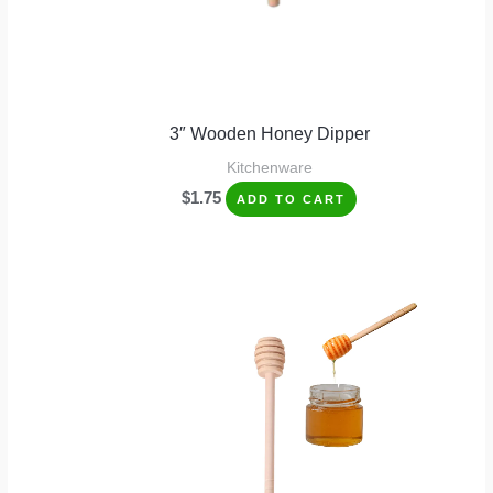
3″ Wooden Honey Dipper
Kitchenware
$
1.75
ADD TO CART