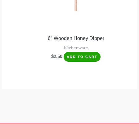
6″ Wooden Honey Dipper
Kitchenware
$
2.50
ADD TO CART