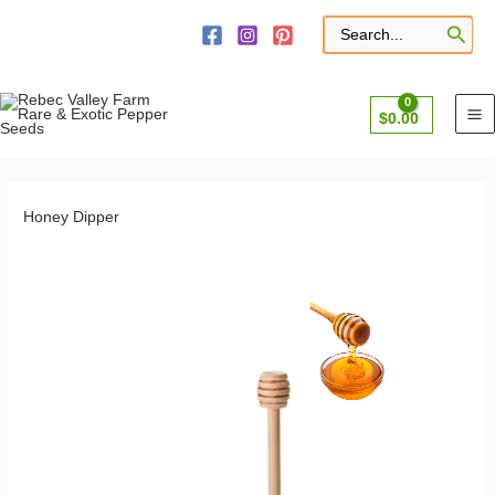
Skip
to
Search
for:
content
$
0.00
Honey Dipper