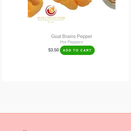
Goat Brains Pepper
Hot Peppers
$
3.50
ADD TO CART