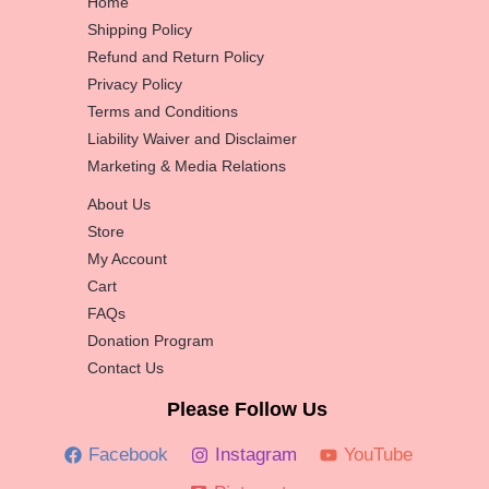
Home
Shipping Policy
Refund and Return Policy
Privacy Policy
Terms and Conditions
Liability Waiver and Disclaimer
Marketing & Media Relations
About Us
Store
My Account
Cart
FAQs
Donation Program
Contact Us
Please Follow Us
Facebook
Instagram
YouTube