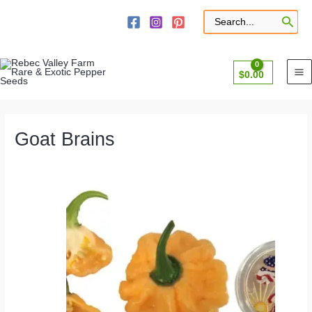
Skip
to
Search
for:
content
$
0.00
Goat Brains