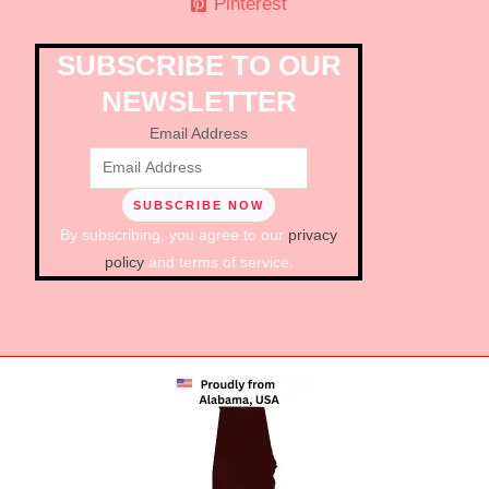
Pinterest
SUBSCRIBE TO OUR
NEWSLETTER
Email Address
By subscribing, you agree to our
privacy
policy
and terms of service.