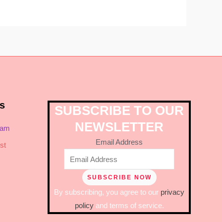
s
SUBSCRIBE TO OUR
NEWSLETTER
ram
Email Address
st
By subscribing, you agree to our
privacy
policy
and terms of service.