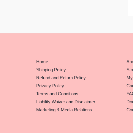
Home
Ab
Shipping Policy
Sto
Refund and Return Policy
My
Privacy Policy
Car
Terms and Conditions
FA
Liability Waiver and Disclaimer
Do
Marketing & Media Relations
Con