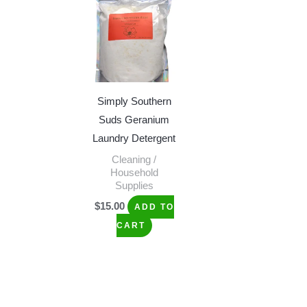
Simply Southern
Suds Geranium
Laundry Detergent
Cleaning /
Household
Supplies
$
15.00
ADD TO
CART