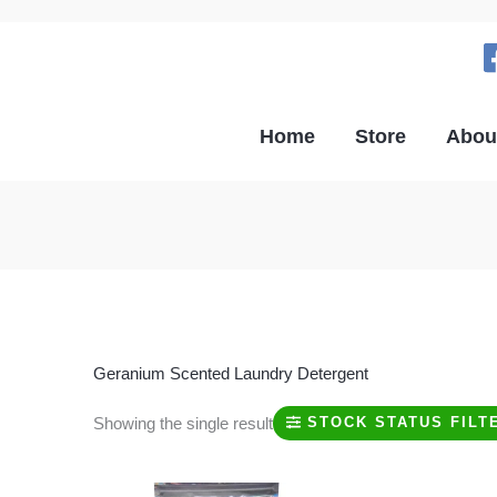
Home
Store
Abou
Geranium Scented Laundry Detergent
Showing the single result
STOCK STATUS FILT