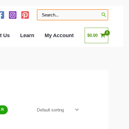
Search
for:
t Us
Learn
My Account
$
0.00
ER