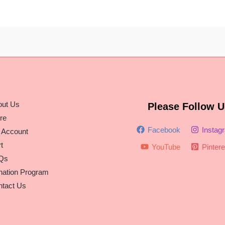
out Us
Please Follow U
re
Facebook
Instag
 Account
t
YouTube
Pintere
Qs
nation Program
tact Us