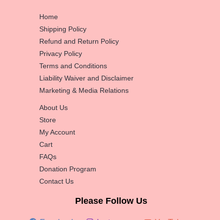
Home
Shipping Policy
Refund and Return Policy
Privacy Policy
Terms and Conditions
Liability Waiver and Disclaimer
Marketing & Media Relations
About Us
Store
My Account
Cart
FAQs
Donation Program
Contact Us
Please Follow Us