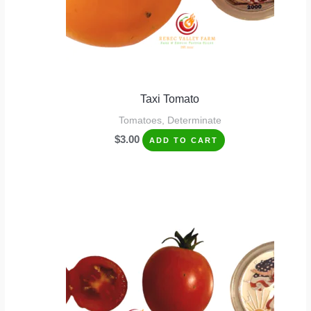
Taxi Tomato
Tomatoes, Determinate
$
3.00
ADD TO CART