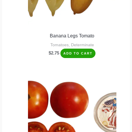
Banana Legs Tomato
Tomatoes, Determinate
$
2.75
ADD TO CART