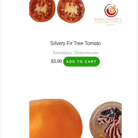
Silvery Fir Tree Tomato
Tomatoes, Determinate
$
3.00
ADD TO CART