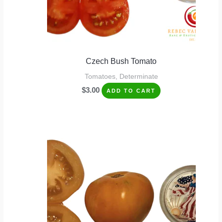
Czech Bush Tomato
Tomatoes, Determinate
$
3.00
ADD TO CART