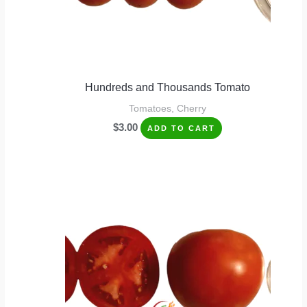
Hundreds and Thousands Tomato
Tomatoes, Cherry
$
3.00
ADD TO CART