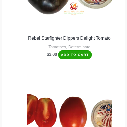
Rebel Starfighter Dippers Delight Tomato
Tomatoes, Determinate
$
3.00
ADD TO CART