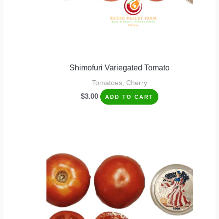
Shimofuri Variegated Tomato
Tomatoes, Cherry
$
3.00
ADD TO CART