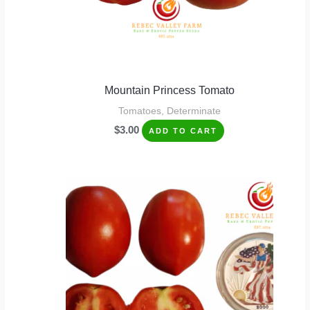
Mountain Princess Tomato
Tomatoes, Determinate
$
3.00
ADD TO CART