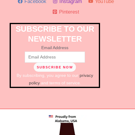
Facebook
Instagram
YouTube
Pinterest
SUBSCRIBE TO OUR
NEWSLETTER
Email Address
By subscribing, you agree to our
privacy
policy
and terms of service.