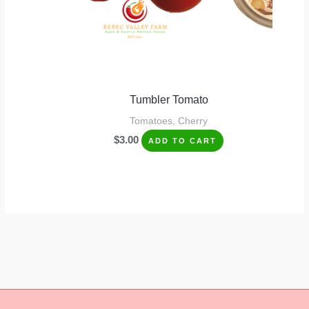
Tumbler Tomato
Tomatoes, Cherry
$
3.00
ADD TO CART