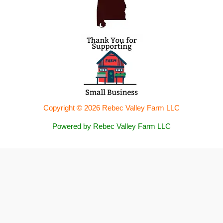
Copyright © 2026 Rebec Valley Farm LLC
Powered by Rebec Valley Farm LLC