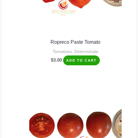
Ropreco Paste Tomato
Tomatoes, Determinate
$
3.00
ADD TO CART