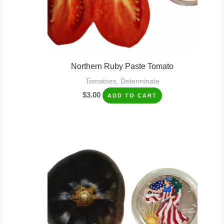
Northern Ruby Paste Tomato
Tomatoes, Determinate
$
3.00
ADD TO CART