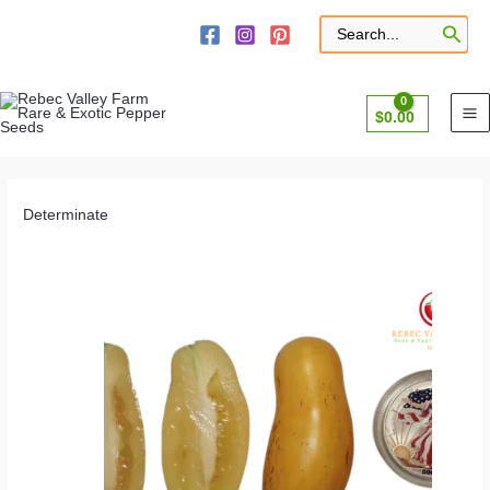
Skip
to
Search
for:
content
$
0.00
Determinate