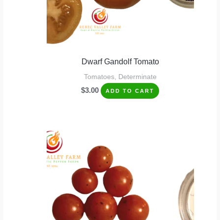
Dwarf Gandolf Tomato
Tomatoes, Determinate
$
3.00
ADD TO CART