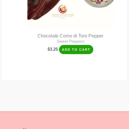
Chocolate Corno di Toro Pepper
Sweet Peppers
$
3.25
ADD TO CART