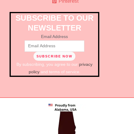
Pinterest
SUBSCRIBE TO OUR
NEWSLETTER
Email Address
By subscribing, you agree to our
privacy
policy
and terms of service.