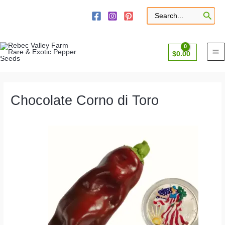
Skip
to
Search
for:
content
$
0.00
Chocolate Corno di Toro