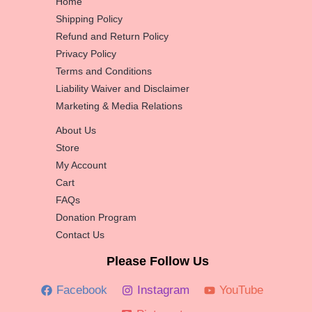
Home
Shipping Policy
Refund and Return Policy
Privacy Policy
Terms and Conditions
Liability Waiver and Disclaimer
Marketing & Media Relations
About Us
Store
My Account
Cart
FAQs
Donation Program
Contact Us
Please Follow Us
Facebook
Instagram
YouTube