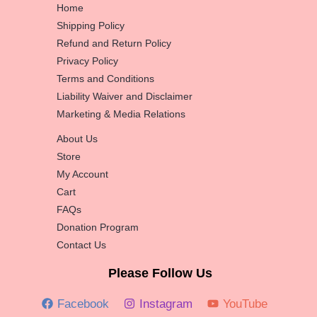
Home
Shipping Policy
Refund and Return Policy
Privacy Policy
Terms and Conditions
Liability Waiver and Disclaimer
Marketing & Media Relations
About Us
Store
My Account
Cart
FAQs
Donation Program
Contact Us
Please Follow Us
Facebook
Instagram
YouTube