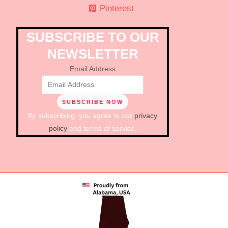
Pinterest
SUBSCRIBE TO OUR
NEWSLETTER
Email Address
By subscribing, you agree to our
privacy
policy
and terms of service.