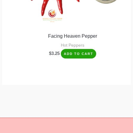
Facing Heaven Pepper
Hot Peppers
$
3.25
ADD TO CART