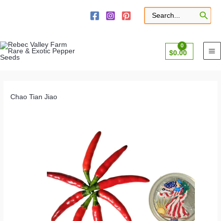
Skip
to
Search
for:
content
$
0.00
Chao Tian Jiao