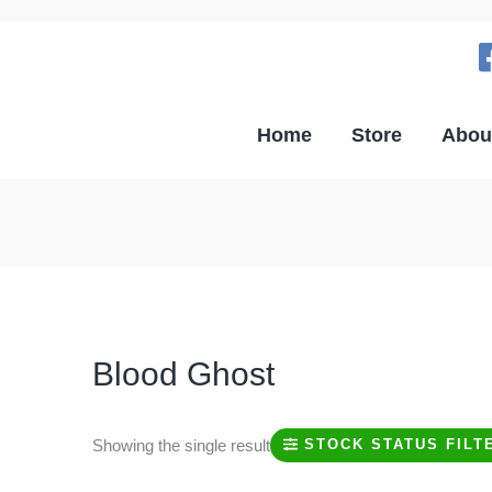
Home
Store
Abou
Blood Ghost
Showing the single result
STOCK STATUS FILT