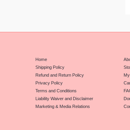
Home
Ab
Shipping Policy
Sto
Refund and Return Policy
My
Privacy Policy
Car
Terms and Conditions
FA
Liability Waiver and Disclaimer
Do
Marketing & Media Relations
Con