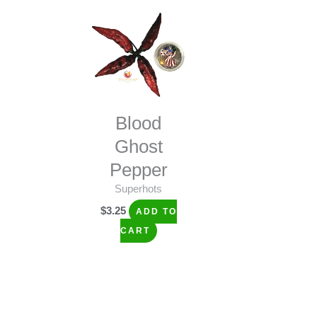
Blood
Ghost
Pepper
Superhots
$
3.25
ADD TO
CART