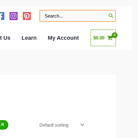
Search
for:
t Us
Learn
My Account
$
0.00
ER