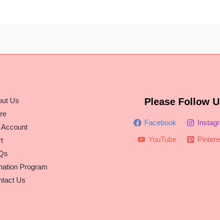
out Us
Please Follow U
re
Facebook
Instag
 Account
YouTube
Pintere
t
Qs
nation Program
tact Us