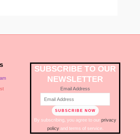
s
SUBSCRIBE TO OUR
NEWSLETTER
ram
Email Address
st
By subscribing, you agree to our
privacy
policy
and terms of service.