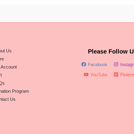
out Us
Please Follow U
re
Facebook
Instag
 Account
YouTube
Pintere
t
Qs
nation Program
tact Us