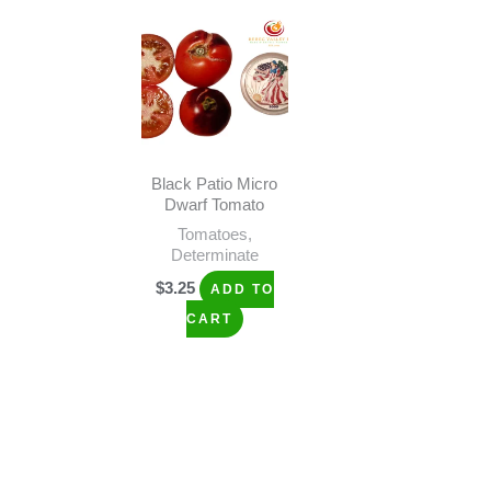
Black Patio Micro
Dwarf Tomato
Tomatoes,
Determinate
$
3.25
ADD TO
CART