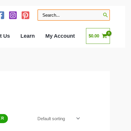
Search
for:
t Us
Learn
My Account
$
0.00
ER