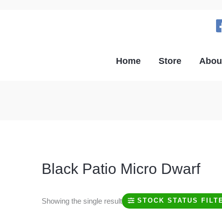
Home
Store
Abou
Black Patio Micro Dwarf
Showing the single result
STOCK STATUS FILT