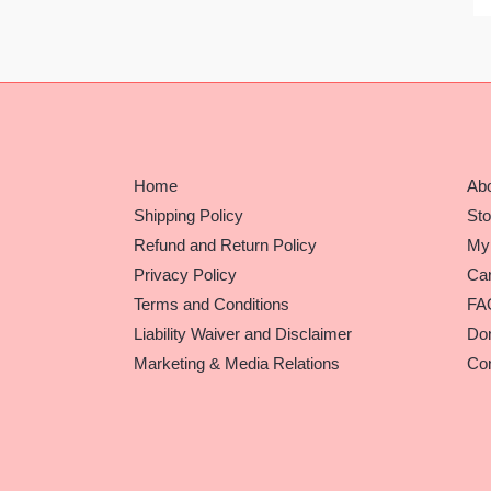
Home
Ab
Shipping Policy
Sto
Refund and Return Policy
My
Privacy Policy
Car
Terms and Conditions
FA
Liability Waiver and Disclaimer
Do
Marketing & Media Relations
Con