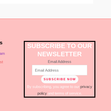
s
SUBSCRIBE TO OUR
NEWSLETTER
ram
Email Address
st
By subscribing, you agree to our
privacy
policy
and terms of service.