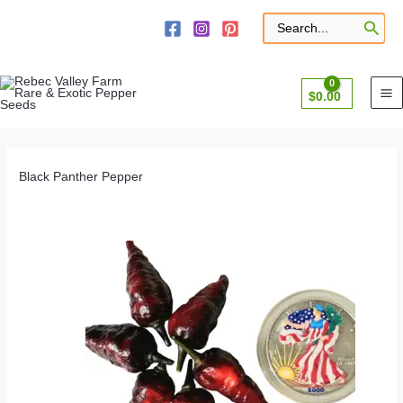
Skip
to
Search
for:
content
$
0.00
Black Panther Pepper