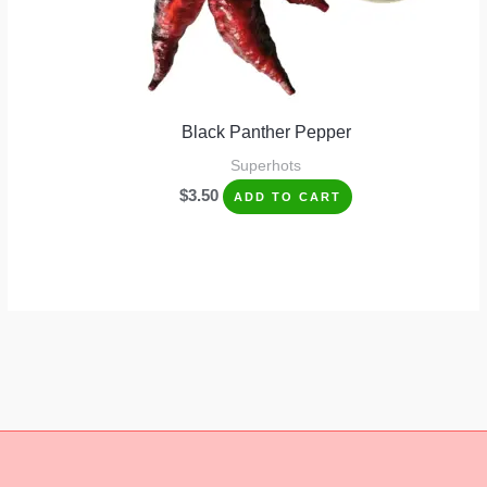
Black Panther Pepper
Superhots
$
3.50
ADD TO CART