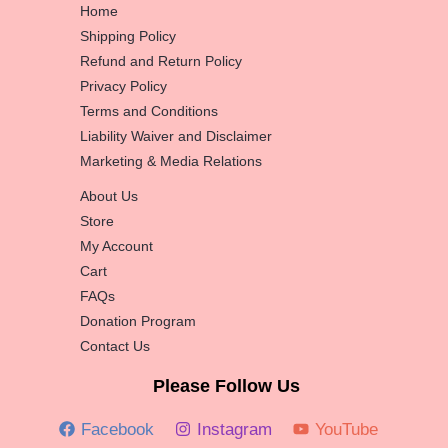
Home
Shipping Policy
Refund and Return Policy
Privacy Policy
Terms and Conditions
Liability Waiver and Disclaimer
Marketing & Media Relations
About Us
Store
My Account
Cart
FAQs
Donation Program
Contact Us
Please Follow Us
Facebook
Instagram
YouTube