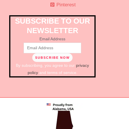
Pinterest
SUBSCRIBE TO OUR
NEWSLETTER
Email Address
By subscribing, you agree to our
privacy
policy
and terms of service.