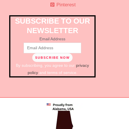
Pinterest
SUBSCRIBE TO OUR
NEWSLETTER
Email Address
By subscribing, you agree to our
privacy
policy
and terms of service.