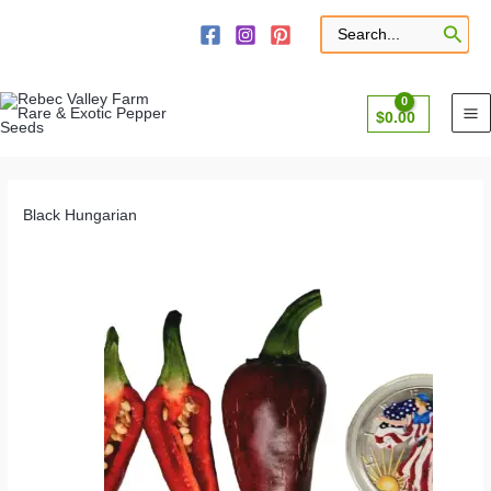
Skip
to
Search
for:
content
$
0.00
Black Hungarian