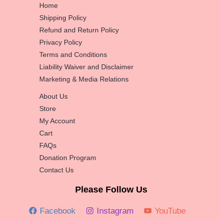
Home
Shipping Policy
Refund and Return Policy
Privacy Policy
Terms and Conditions
Liability Waiver and Disclaimer
Marketing & Media Relations
About Us
Store
My Account
Cart
FAQs
Donation Program
Contact Us
Please Follow Us
Facebook
Instagram
YouTube