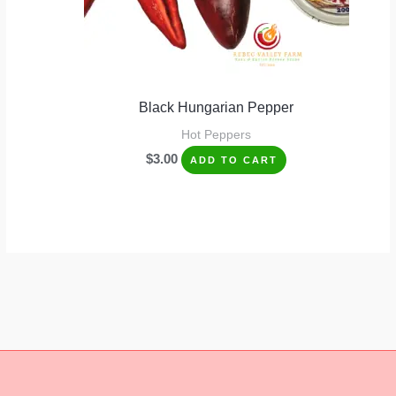
Black Hungarian Pepper
Hot Peppers
$
3.00
ADD TO CART