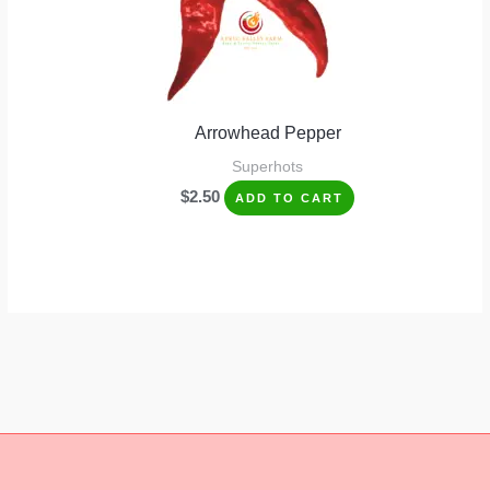
Arrowhead Pepper
Superhots
$
2.50
ADD TO CART