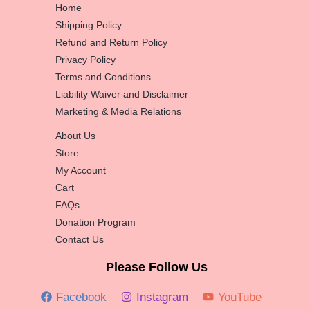
Home
Shipping Policy
Refund and Return Policy
Privacy Policy
Terms and Conditions
Liability Waiver and Disclaimer
Marketing & Media Relations
About Us
Store
My Account
Cart
FAQs
Donation Program
Contact Us
Please Follow Us
Facebook
Instagram
YouTube