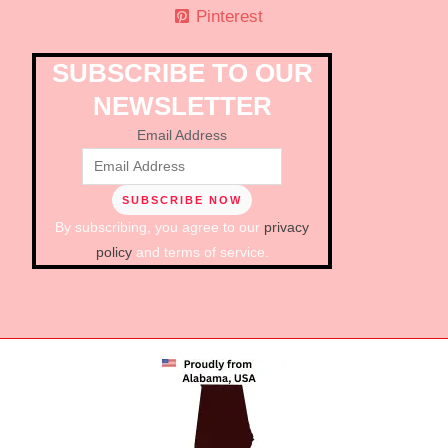
Pinterest
SUBSCRIBE TO OUR
NEWSLETTER
Email Address
By subscribing, you agree to our
privacy
policy
and terms of service.