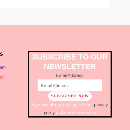
s
SUBSCRIBE TO OUR
NEWSLETTER
ram
Email Address
st
By subscribing, you agree to our
privacy
policy
and terms of service.