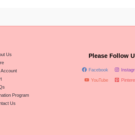
out Us
Please Follow U
re
Facebook
Instag
 Account
t
YouTube
Pintere
Qs
nation Program
tact Us