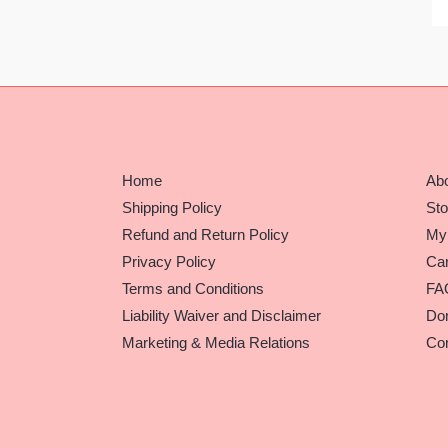
Home
Ab
Shipping Policy
Sto
Refund and Return Policy
My
Privacy Policy
Car
Terms and Conditions
FA
Liability Waiver and Disclaimer
Do
Marketing & Media Relations
Con