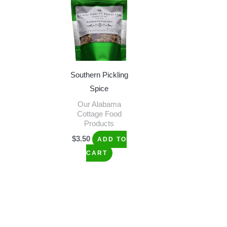
Southern Pickling
Spice
Our Alabama
Cottage Food
Products
$
3.50
ADD TO
CART