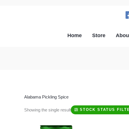
Home
Store
Abou
Alabama Pickling Spice
Showing the single result
STOCK STATUS FILT