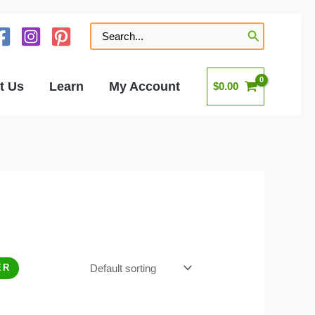
Search
for:
t Us
Learn
My Account
$
0.00
ER