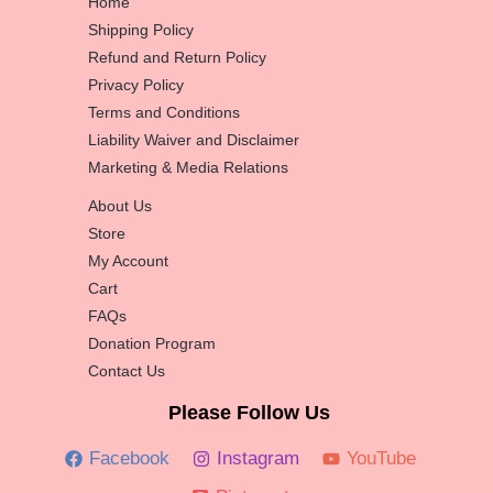
Home
Shipping Policy
Refund and Return Policy
Privacy Policy
Terms and Conditions
Liability Waiver and Disclaimer
Marketing & Media Relations
About Us
Store
My Account
Cart
FAQs
Donation Program
Contact Us
Please Follow Us
Facebook
Instagram
YouTube