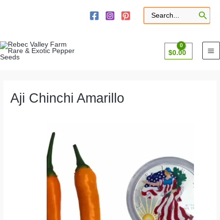
Skip
to
Search
for:
content
$
0.00
Aji Chinchi Amarillo