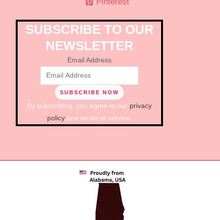
Pinterest
SUBSCRIBE TO OUR
NEWSLETTER
Email Address
By subscribing, you agree to our
privacy
policy
and terms of service.