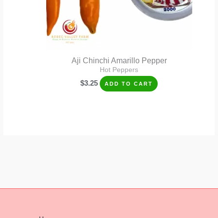
Aji Chinchi Amarillo Pepper
Hot Peppers
$
3.25
ADD TO CART