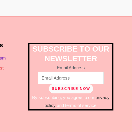
s
SUBSCRIBE TO OUR
NEWSLETTER
ram
Email Address
st
By subscribing, you agree to our
privacy
policy
and terms of service.