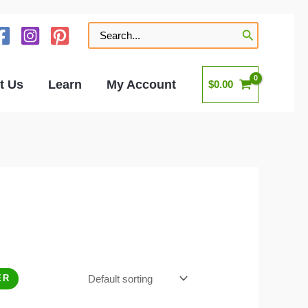
Search
for:
t Us
Learn
My Account
$
0.00
ER