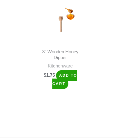
3″ Wooden Honey
Dipper
Kitchenware
$
1.75
ADD TO
CART