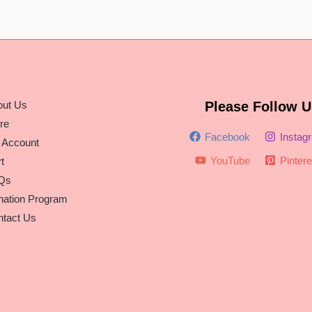
out Us
Please Follow U
re
Facebook
Instag
 Account
YouTube
Pintere
t
Qs
nation Program
tact Us