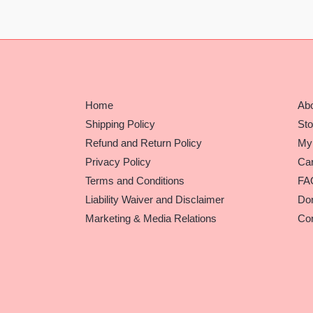
Home
Ab
Shipping Policy
Sto
Refund and Return Policy
My
Privacy Policy
Car
Terms and Conditions
FA
Liability Waiver and Disclaimer
Do
Marketing & Media Relations
Con