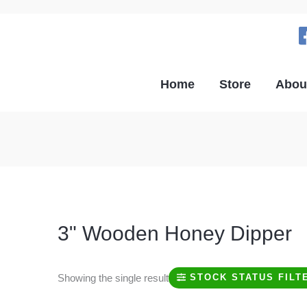
Home
Store
Abou
3" Wooden Honey Dipper
Showing the single result
STOCK STATUS FILT